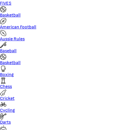
FIVES
Basketball
American Football
Aussie Rules
Baseball
Basketball
Boxing
Chess
Cricket
Cycling
Darts