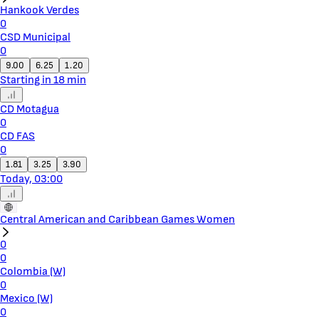
Hankook Verdes
0
CSD Municipal
0
9.00
6.25
1.20
Starting in 18 min
CD Motagua
0
CD FAS
0
1.81
3.25
3.90
Today, 03:00
Central American and Caribbean Games Women
0
0
Colombia (W)
0
Mexico (W)
0