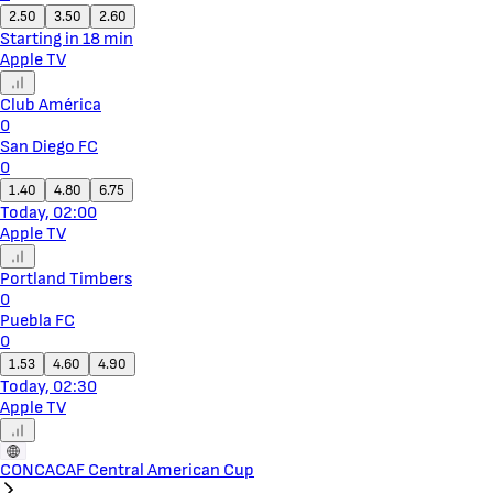
2.50
3.50
2.60
Starting in 18 min
Apple TV
Club América
0
San Diego FC
0
1.40
4.80
6.75
Today, 02:00
Apple TV
Portland Timbers
0
Puebla FC
0
1.53
4.60
4.90
Today, 02:30
Apple TV
CONCACAF Central American Cup