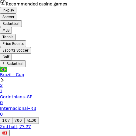
Recommended casino games
In-play
Soccer
Basketball
MLB
Tennis
Price Boosts
Esports Soccer
Golf
E-Basketball
Brazil - Cup
2
1
Corinthians-SP
0
Internacional-RS
0
1.07
7.00
41.00
2nd half
, 77:27