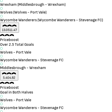
Wrexham (Middlesbrough - Wrexham)
Wolves (Wolves - Port Vale)
Wycombe Wanderers (Wycombe Wanderers - Stevenage FC)
13.05
11.47
Price
boost
Over 2.5 Total Goals
Wolves - Port Vale
Wycombe Wanderers - Stevenage FC
Middlesbrough - Wrexham
5.40
4.82
Price
boost
Goal in Both Halves
Wolves - Port Vale
Wycombe Wanderers - Stevenage FC