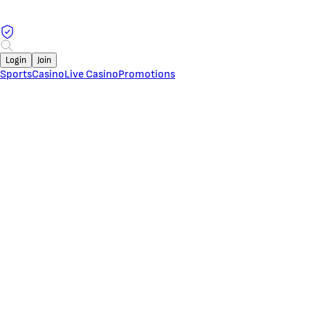
Login
Join
Sports
Casino
Live Casino
Promotions