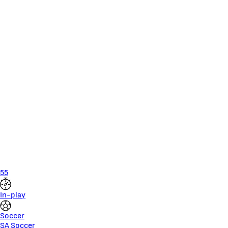
55
In-play
Soccer
SA Soccer