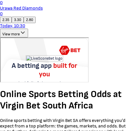
0
Urawa Red Diamonds
0
2.35
3.30
2.80
Today, 10:30
View more
Online Sports Betting Odds at
Virgin Bet South Africa
Online sports betting with Virgin Bet SA offers everything you’d
expect from a top platform: the games, markets, and odds. But