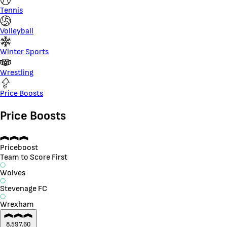
Tennis
Volleyball
Winter Sports
Wrestling
Price Boosts
Price Boosts
Price
boost
Team to Score First
Wolves
Stevenage FC
Wrexham
8.59
7.60