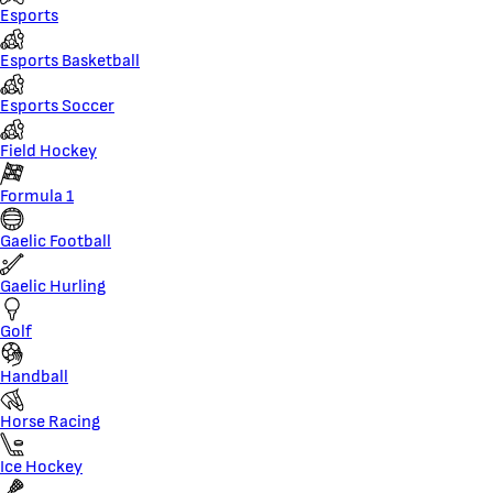
Esports
Esports Basketball
Esports Soccer
Field Hockey
Formula 1
Gaelic Football
Gaelic Hurling
Golf
Handball
Horse Racing
Ice Hockey