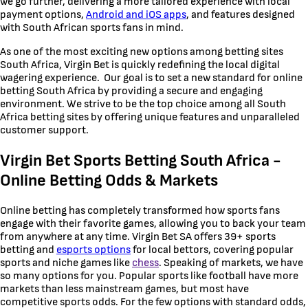
we go further, delivering a more tailored experience with local
payment options,
Android and iOS apps
, and features designed
with South African sports fans in mind.
As one of the most exciting new options among betting sites
South Africa, Virgin Bet is quickly redefining the local digital
wagering experience. Our goal is to set a new standard for online
betting South Africa by providing a secure and engaging
environment. We strive to be the top choice among all South
Africa betting sites by offering unique features and unparalleled
customer support.
Virgin Bet Sports Betting South Africa -
Online Betting Odds & Markets
Online betting has completely transformed how sports fans
engage with their favorite games, allowing you to back your team
from anywhere at any time. Virgin Bet SA offers 39+ sports
betting and
esports options
for local bettors, covering popular
sports and niche games like
chess
. Speaking of markets, we have
so many options for you. Popular sports like football have more
markets than less mainstream games, but most have
competitive sports odds. For the few options with standard odds,