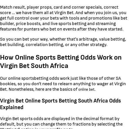
Match result, player props, card and corner specials, correct
score … we have them all at Virgin Bet. And when you join us, you
get full control over your bets with tools and promotions like bet
builder, price boosts, and live sports betting and streaming
features for punters who bet on events after they have started.
So you can bet your way, whether that’s arbitrage, value betting,
bet building, correlation betting, or any other strategy.
How Online Sports Betting Odds Work on
Virgin Bet South Africa
Our online sportsbetting odds work just like those of other SA
bookies, so you don't need to relearn anything to wager at Virgin
Bet. Nonetheless, here are the basics of
.
online bet
Virgin Bet Online Sports Betting South Africa Odds
Explained
Virgin Bet sports odds are displayed in the decimal format by
default, but you can change them to fractions by selecting the