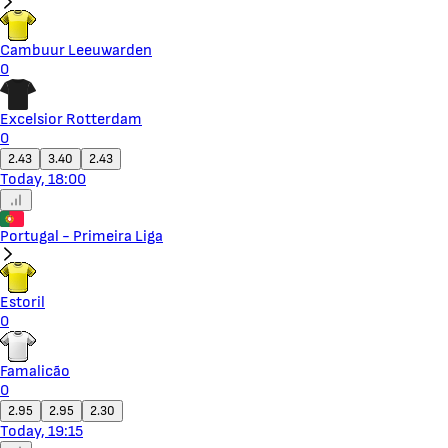
Cambuur Leeuwarden
0
Excelsior Rotterdam
0
2.43
3.40
2.43
Today, 18:00
Portugal - Primeira Liga
Estoril
0
Famalicão
0
2.95
2.95
2.30
Today, 19:15