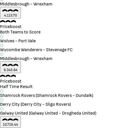
Middlesbrough - Wrexham
4.11
3.70
Price
boost
Both Teams to Score
Wolves - Port Vale
Wycombe Wanderers - Stevenage FC
Middlesbrough - Wrexham
6.34
5.64
Price
boost
Half Time Result
Shamrock Rovers (Shamrock Rovers - Dundalk)
Derry City (Derry City - Sligo Rovers)
Galway United (Galway United - Drogheda United)
10.71
9.44