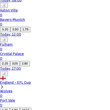
Today, 08:00
Aston Villa
0
Bayern Munich
0
3.20
3.90
1.79
Today, 12:00
Fulham
0
Crystal Palace
0
2.25
3.05
2.80
Today, 17:00
England - EFL Cup
Wolves
0
Port Vale
0