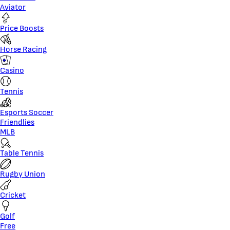
Aviator
Price Boosts
Horse Racing
Casino
Tennis
Esports Soccer
Friendlies
MLB
Table Tennis
Rugby Union
Cricket
Golf
Free