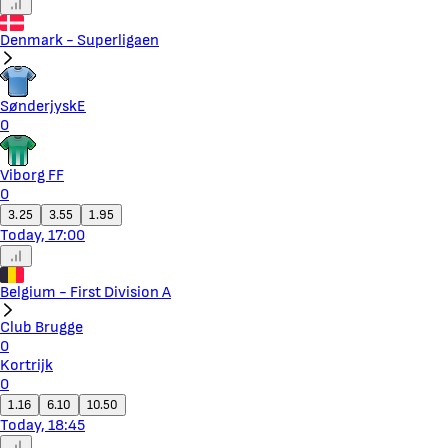
Denmark - Superligaen
SønderjyskE
0
Viborg FF
0
3.25
3.55
1.95
Today, 17:00
Belgium - First Division A
Club Brugge
0
Kortrijk
0
1.16
6.10
10.50
Today, 18:45