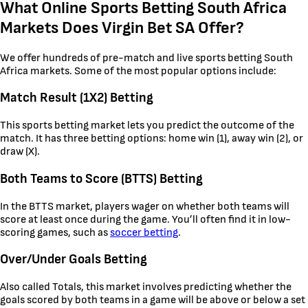
What Online Sports Betting South Africa
Markets Does Virgin Bet SA Offer?
We offer hundreds of pre-match and live sports betting South
Africa markets. Some of the most popular options include:
Match Result (1X2) Betting
This sports betting market lets you predict the outcome of the
match. It has three betting options: home win (1), away win (2), or
draw (X).
Both Teams to Score (BTTS) Betting
In the BTTS market, players wager on whether both teams will
score at least once during the game. You’ll often find it in low-
scoring games, such as
soccer betting
.
Over/Under Goals Betting
Also called Totals, this market involves predicting whether the
goals scored by both teams in a game will be above or below a set