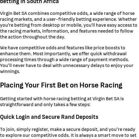
betting in South Africa
Virgin Bet SA combines competitive odds, a wide range of horse
racing markets, and a user-friendly betting experience. Whether
you're betting from desktop or mobile, you'll have easy access to
the racing markets, information, and features needed to follow
the action throughout the day.
We have competitive odds and features like price boosts to
enhance them. Most importantly, we offer quick withdrawal
processing times through a wide range of payment methods.
You’ll never have to deal with unnecessary delays to enjoy your
winnings.
Placing Your First Bet on Horse Racing
Getting started with horse racing betting at Virgin Bet SA is
straightforward and only takes a few steps:
Quick Login and Secure Rand Deposits
To join, simply register, make a secure deposit, and you’re ready
to explore our competitive odds. It is always a smart move to set