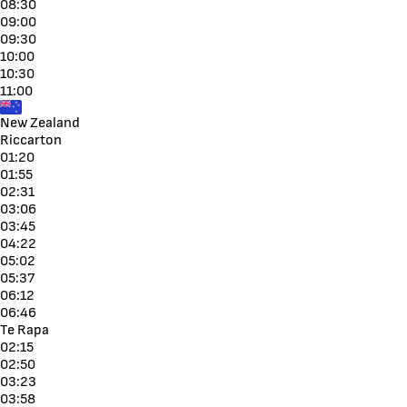
08:30
09:00
09:30
10:00
10:30
11:00
New Zealand
Riccarton
01:20
01:55
02:31
03:06
03:45
04:22
05:02
05:37
06:12
06:46
Te Rapa
02:15
02:50
03:23
03:58