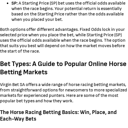
SP:
A Starting Price (SP) bet uses the official odds available
when the race begins. Your potential return is essentially
based on the Starting Price rather than the odds available
when you placed your bet.
Both options offer different advantages. Fixed Odds lock in your
selected price when you place the bet, while Starting Price (SP)
uses the official odds available when the race begins. The option
that suits you best will depend on how the market moves before
the start of the race.
Bet Types: A Guide to Popular Online Horse
Betting Markets
Virgin Bet SA offers a wide range of horse racing betting markets,
from straightforward options for newcomers to more specialized
markets for experienced punters. Here are some of the most
popular bet types and how they work.
The Horse Racing Betting Basics: Win, Place, and
Each-Way Bets