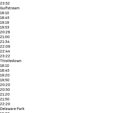
23:52
Gulfstream
18:10
18:45
19:19
19:53
20:26
21:00
21:34
22:09
22:44
23:22
Thistledown
18:10
18:45
19:20
19:50
20:20
20:50
21:20
21:50
22:20
Delaware Park