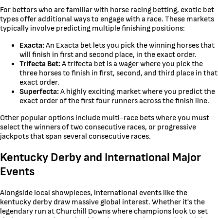
For bettors who are familiar with horse racing betting, exotic bet
types offer additional ways to engage with a race. These markets
typically involve predicting multiple finishing positions:
Exacta:
An Exacta bet lets you pick the winning horses that
will finish in first and second place, in the exact order.
Trifecta Bet:
A trifecta bet is a wager where you pick the
three horses to finish in first, second, and third place in that
exact order.
Superfecta:
A highly exciting market where you predict the
exact order of the first four runners across the finish line.
Other popular options include multi-race bets where you must
select the winners of two consecutive races, or progressive
jackpots that span several consecutive races.
Kentucky Derby and International Major
Events
Alongside local showpieces, international events like the
kentucky derby draw massive global interest. Whether it's the
legendary run at Churchill Downs where champions look to set