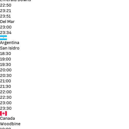
22:50
23:21
23:51
Del Mar
23:00
23:34
Argentina
San Isidro
18:30
19:00
19:30
20:00
20:30
21:00
21:30
22:00
22:30
23:00
23:30
Canada
Woodbine