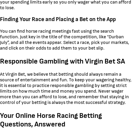
your spending limits early so you only wager what you can afford
to lose.
Finding Your Race and Placing a Bet on the App
You can find horse racing meetings fast using the search
function. Just key in the title of the competition, like “Durban
July”, and all the events appear. Select a race, pick your markets,
and click on their odds to add them to your bet slip.
Responsible Gambling with Virgin Bet SA
At Virgin Bet, we believe that betting should always remain a
source of entertainment and fun. To keep your wagering healthy,
it is essential to practice responsible gambling by setting strict
limits on how much time and money you spend. Never wager
more than you can afford to lose, and remember that staying in
control of your betting is always the most successful strategy.
Your Online Horse Racing Betting
Questions, Answered