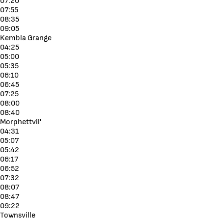
07:20
07:55
08:35
09:05
Kembla Grange
04:25
05:00
05:35
06:10
06:45
07:25
08:00
08:40
Morphettvil'
04:31
05:07
05:42
06:17
06:52
07:32
08:07
08:47
09:22
Townsville