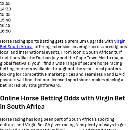
13:55
14:30
15:05
15:40
16:15
16:50
Horse racing sports betting gets a premium upgrade with
Virgin
Bet South Africa
, offering extensive coverage across prestigious
local and international events. From iconic South African turf
traditions like the Durban July and the Cape Town Met to major
global festivals, you’ll find a wide range of secure horse racing
betting markets available throughout the year. Local punters
looking for competitive market prices and seamless Rand (ZAR)
payouts will find that our licensed sportsbook makes placing a
bet incredibly straightforward.
Online Horse Betting Odds with Virgin Bet
in South Africa
Horse racing has long been part of South Africa’s sporting
culture, and Virgin Bet SA gives racing fans plenty of ways to get