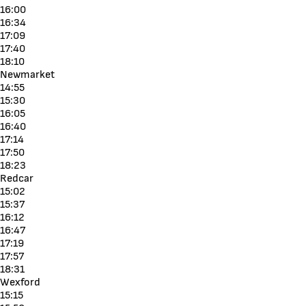
16:00
16:34
17:09
17:40
18:10
Newmarket
14:55
15:30
16:05
16:40
17:14
17:50
18:23
Redcar
15:02
15:37
16:12
16:47
17:19
17:57
18:31
Wexford
15:15