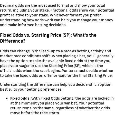
Decimal odds are the most used format and show your total
return, including your stake. Fractional odds show your potential
profit relative to your stake. Whichever format you prefer,
understanding how odds work can help you manage your money
and make informed betting decisions.
Fixed Odds vs. Starting Price (SP): What's the
Difference?
Odds can change in the lead-up to a race as betting activity and
market race conditions shift. When placing a bet, you'll generally
have the option to take the available fixed odds at the time you
place your wager or use the Starting Price (SP), which is the
official odds when the race begins. Punters must decide whether
to take the fixed odds on offer or wait for the final Starting Price.
Understanding the difference can help you decide which option
best suits your betting preferences.
Fixed odds:
With Fixed Odds betting, the odds are locked in
at the moment you place your win bet. Your potential
return remains the same, regardless of whether the odds
move before the race starts.