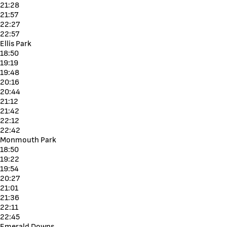
21:28
21:57
22:27
22:57
Ellis Park
18:50
19:19
19:48
20:16
20:44
21:12
21:42
22:12
22:42
Monmouth Park
18:50
19:22
19:54
20:27
21:01
21:36
22:11
22:45
Emerald Downs