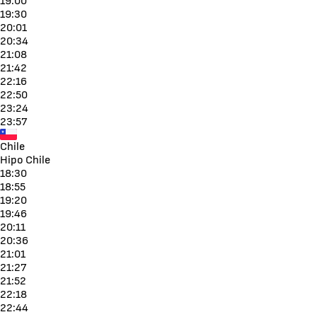
19:00
19:30
20:01
20:34
21:08
21:42
22:16
22:50
23:24
23:57
Chile
Hipo Chile
18:30
18:55
19:20
19:46
20:11
20:36
21:01
21:27
21:52
22:18
22:44