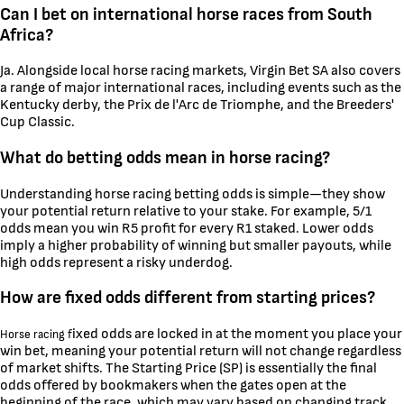
Can I bet on international horse races from South
Africa?
Ja. Alongside local horse racing markets, Virgin Bet SA also covers
a range of major international races, including events such as the
Kentucky derby, the Prix de l'Arc de Triomphe, and the Breeders'
Cup Classic.
What do betting odds mean in horse racing?
Understanding horse racing betting odds is simple—they show
your potential return relative to your stake. For example, 5/1
odds mean you win R5 profit for every R1 staked. Lower odds
imply a higher probability of winning but smaller payouts, while
high odds represent a risky underdog.
How are fixed odds different from starting prices?
ixed odds are locked in at the moment you place your
Horse racing f
win bet, meaning your potential return will not change regardless
of market shifts. The Starting Price (SP) is essentially the final
odds offered by bookmakers when the gates open at the
beginning of the race, which may vary based on changing track