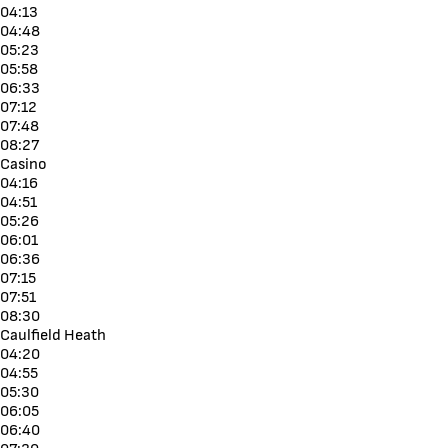
04:13
04:48
05:23
05:58
06:33
07:12
07:48
08:27
Casino
04:16
04:51
05:26
06:01
06:36
07:15
07:51
08:30
Caulfield Heath
04:20
04:55
05:30
06:05
06:40