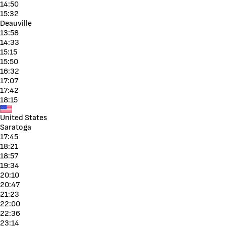
14:50
15:32
Deauville
13:58
14:33
15:15
15:50
16:32
17:07
17:42
18:15
United States
Saratoga
17:45
18:21
18:57
19:34
20:10
20:47
21:23
22:00
22:36
23:14