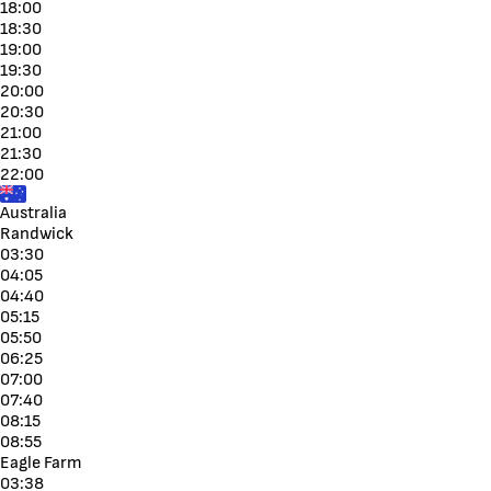
18:00
18:30
19:00
19:30
20:00
20:30
21:00
21:30
22:00
Australia
Randwick
03:30
04:05
04:40
05:15
05:50
06:25
07:00
07:40
08:15
08:55
Eagle Farm
03:38