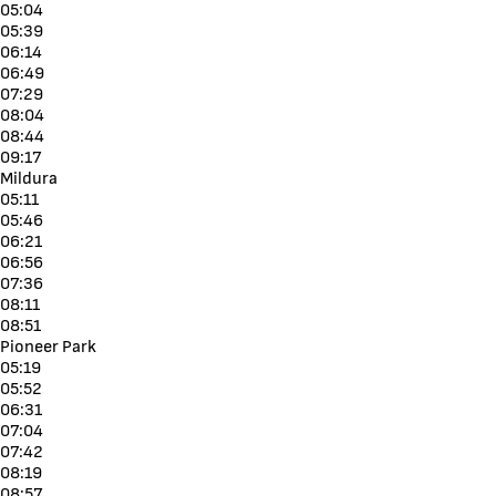
05:04
05:39
06:14
06:49
07:29
08:04
08:44
09:17
Mildura
05:11
05:46
06:21
06:56
07:36
08:11
08:51
Pioneer Park
05:19
05:52
06:31
07:04
07:42
08:19
08:57