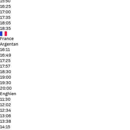
15:50
16:25
17:00
17:35
18:05
18:35
France
Argentan
16:11
16:49
17:25
17:57
18:30
19:00
19:30
20:00
Enghien
11:30
12:02
12:34
13:06
13:38
14:15