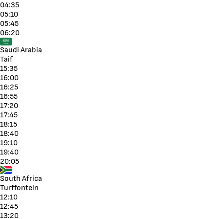
04:35
05:10
05:45
06:20
Saudi Arabia
Taif
15:35
16:00
16:25
16:55
17:20
17:45
18:15
18:40
19:10
19:40
20:05
South Africa
Turffontein
12:10
12:45
13:20