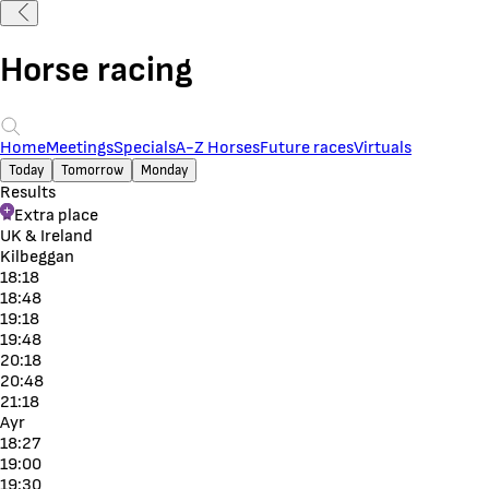
Horse racing
Home
Meetings
Specials
A-Z Horses
Future races
Virtuals
Today
Tomorrow
Monday
Results
Extra place
UK & Ireland
Kilbeggan
18:18
18:48
19:18
19:48
20:18
20:48
21:18
Ayr
18:27
19:00
19:30