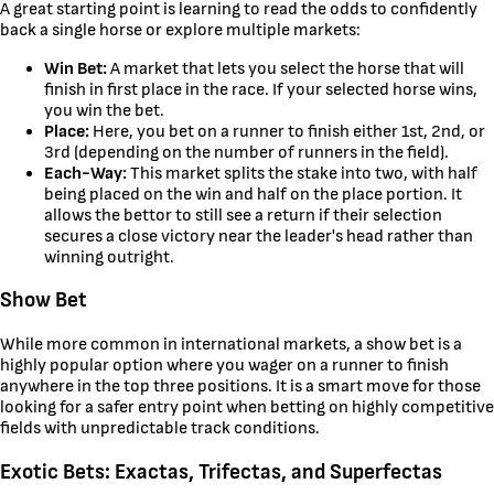
A great starting point is learning to read the odds to confidently
back a single horse or explore multiple markets:
Win Bet:
A market that lets you select the horse that will
finish in first place in the race. If your selected horse wins,
you win the bet.
Place:
Here, you bet on a runner to finish either 1st, 2nd, or
3rd (depending on the number of runners in the field).
Each-Way:
This market splits the stake into two, with half
being placed on the win and half on the place portion. It
allows the bettor to still see a return if their selection
secures a close victory near the leader's head rather than
winning outright.
Show Bet
While more common in international markets, a show bet is a
highly popular option where you wager on a runner to finish
anywhere in the top three positions. It is a smart move for those
looking for a safer entry point when betting on highly competitive
fields with unpredictable track conditions.
Exotic Bets: Exactas, Trifectas, and Superfectas