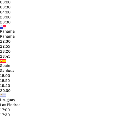
03:00
03:30
04:00
23:00
23:30
Panama
Panama
22:30
22:55
23:20
23:45
Spain
Sanlucar
18:00
18:50
19:40
20:30
Uruguay
Las Piedras
17:00
17:30