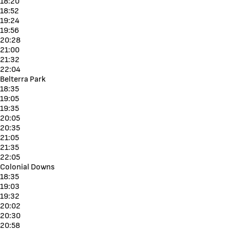
18:20
18:52
19:24
19:56
20:28
21:00
21:32
22:04
Belterra Park
18:35
19:05
19:35
20:05
20:35
21:05
21:35
22:05
Colonial Downs
18:35
19:03
19:32
20:02
20:30
20:58