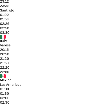
23:12
23:38
Santiago
01:22
01:53
02:26
02:58
03:30
Italy
Varese
20:15
20:50
21:20
21:50
22:20
22:50
Mexico
Las Americas
01:00
01:30
02:00
02:30