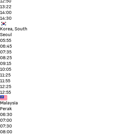
12:50
13:22
14:00
14:30
Korea, South
Seoul
05:55
06:45
07:35
08:25
09:15
10:05
11:25
11:55
12:25
12:55
Malaysia
Perak
06:30
07:00
07:30
08:00