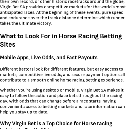
their own record, or other historic racetracks around the globe,
Virgin Bet SA provides competitive markets for the world's most
anticipated races. At the beginning of these events, pure speed
and endurance over the track distance determine which runner
takes the ultimate victory.
What to Look For in Horse Racing Betting
Sites
Mobile Apps, Live Odds, and Fast Payouts
Different bettors look for different features, but easy access to
markets, competitive live odds, and secure payment options all
contribute to a smooth online horse racing betting experience.
Whether you're using desktop or mobile, Virgin Bet SA makes it
easy to follow the action and place bets throughout the racing
day. With odds that can change before a race starts, having
convenient access to betting markets and race information can
help you stay up to date.
Why Virgin Bet is a Top Choice for Horse racing