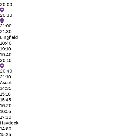
20:00
20:30
21:00
21:30
Lingfield
18:40
19:10
19:40
20:10
20:40
21:10
Ascot
14:35
15:10
15:45
16:20
16:55
17:30
Haydock
14:50
15:25