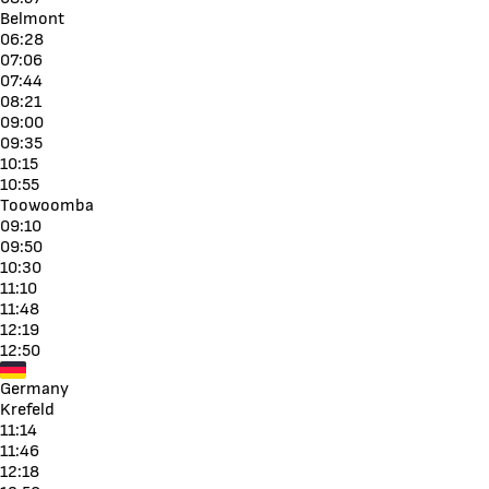
Belmont
06:28
07:06
07:44
08:21
09:00
09:35
10:15
10:55
Toowoomba
09:10
09:50
10:30
11:10
11:48
12:19
12:50
Germany
Krefeld
11:14
11:46
12:18