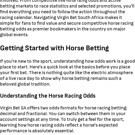
involved. From competitive live
odds and active
horse racing
betting markets to race statistics and selected promotions, you'll
find everything you need to follow the action throughout the
racing calendar. Navigating Virgin Bet South Africa makes it
simple for fans to find value and secure competitive horse racing
betting odds as premier bookmakers in the country on major
global events.
Getting Started with Horse Betting
If you're new to the sport, understanding how odds work is a good
place to start. Here's a quick look at the basics before you place
your first bet. There is nothing quite like the electric atmosphere
of a live race day to show why horse betting remains such a
beloved global tradition.
Understanding the Horse Racing Odds
Virgin Bet SA offers two odds formats for horse racing betting:
decimal and fractional. You can switch between them in your
account settings at any time. To truly get a feel for the sport,
learning how horse racing odds reflect a horse's expected
performance is absolutely essential.