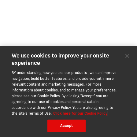
We use cookies to improve your onsite
experience
BY understanding how you use our products , we can improve
navigation, build better features, and provide you with more
relevant content and marketing messages. For more
informatiom about cookies, and to manage your preferences,
please see our Cookie Policy. By clicking "Accept" you are
agreeing to our use of cookies and personal data in
accordance with our Privacy Policy. You are also agreeing to
the site's Terms of Use.
Click here for our Cookie Policy
Accept