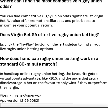
Where can I find the most competitive rugby union
odds?
You can find competitive rugby union odds right here, at Virgin
Bet. We also offer promotions like acca and price boost to
maximise your potential return.
Does Virgin Bet SA offer live rugby union betting?
Ja, click the “In-Play” button on the left sidebar to find all your
live rugby union betting options.
How does handicap rugby union betting work in a
standard 80-minute match?
In handicap online rugby union betting, the favourite gets a
virtual points advantage, like -10.5, and the underdog gets a
disadvantage. A bet on the favourite only wins if they outperform
the margin.
2026-08-07
00:57:57
App version (2.69.5082)