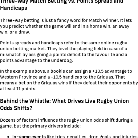
Three-Way Match Betting vs. Points Spread and
Handicaps
Three-way betting is just a fancy word for Match Winner. It lets
you predict whether the game will end in a home win, an away
win, or a draw.
Points spreads and handicaps refer to the same online rugby
union betting market. They level the playing field in case of a
mismatch by assigning a points deficit to the favourite and a
points advantage to the underdog.
In the example above, a bookie can assign a +10.5 advantage to
Western Province and a -10.5 handicap to the Griquas. That
means a bet on the Griquas wins if they defeat their opponents by
at least 11 points.
Behind the Whistle: What Drives Live Rugby Union
Odds Shifts?
Dozens of factors influence the rugby union odds shift during a
game, but the primary drivers include:
In-game events
like tries, penalties, drop goals, and injuries