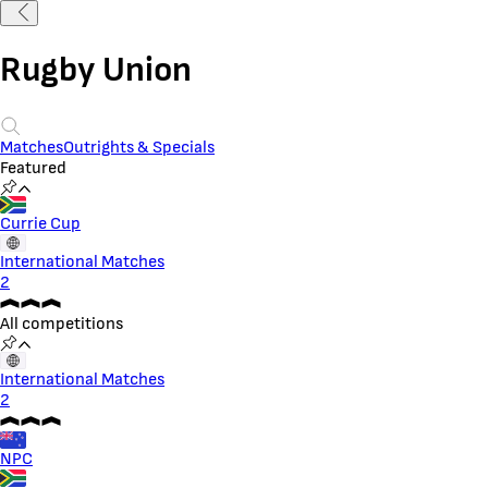
Rugby Union
Matches
Outrights & Specials
Featured
Currie Cup
International Matches
2
All competitions
International Matches
2
NPC