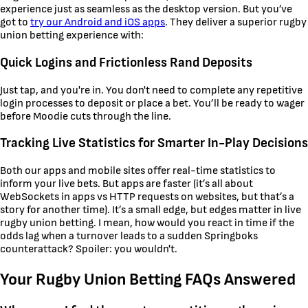
experience just as seamless as the desktop version. But you’ve
got to
try our Android and iOS apps
. They deliver a superior rugby
union betting experience with:
Quick Logins and Frictionless Rand Deposits
Just tap, and you're in. You don't need to complete any repetitive
login processes to deposit or place a bet. You’ll be ready to wager
before Moodie cuts through the line.
Tracking Live Statistics for Smarter In-Play Decisions
Both our apps and mobile sites offer real-time statistics to
inform your live bets. But apps are faster (it’s all about
WebSockets in apps vs HTTP requests on websites, but that’s a
story for another time). It’s a small edge, but edges matter in live
rugby union betting. I mean, how would you react in time if the
odds lag when a turnover leads to a sudden Springboks
counterattack? Spoiler: you wouldn't.
Your Rugby Union Betting FAQs Answered