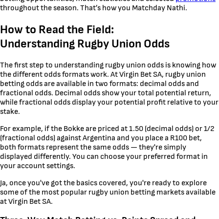
throughout the season. That’s how you Matchday Nathi.
How to Read the Field:
Understanding Rugby Union Odds
The first step to understanding rugby union odds is knowing how
the different odds formats work. At Virgin Bet SA, rugby union
betting odds are available in two formats: decimal odds and
fractional odds. Decimal odds show your total potential return,
while fractional odds display your potential profit relative to your
stake.
For example, if the Bokke are priced at 1.50 (decimal odds) or 1/2
(fractional odds) against Argentina and you place a R100 bet,
both formats represent the same odds — they're simply
displayed differently. You can choose your preferred format in
your account settings.
Ja, once you've got the basics covered, you're ready to explore
some of the most popular rugby union betting markets available
at Virgin Bet SA.