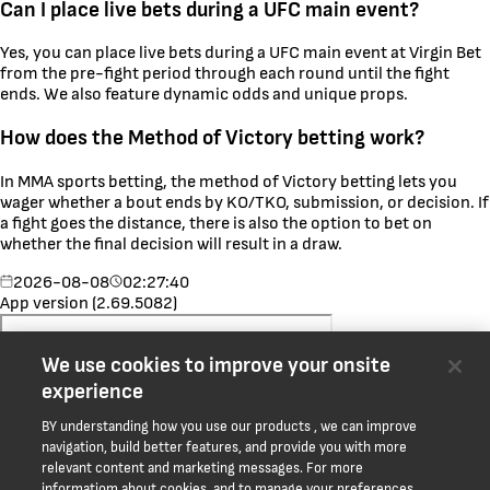
Can I place live bets during a UFC main event?
Yes, you can place live bets during a UFC main event at Virgin Bet
from the pre-fight period through each round until the fight
ends. We also feature dynamic odds and unique props.
How does the Method of Victory betting work?
In MMA sports betting, the method of Victory betting lets you
wager whether a bout ends by KO/TKO, submission, or decision. If
a fight goes the distance, there is also the option to bet on
whether the final decision will result in a draw.
2026-08-08
02:27:40
App version (2.69.5082)
We use cookies to improve your onsite
experience
BY understanding how you use our products , we can improve
navigation, build better features, and provide you with more
relevant content and marketing messages. For more
informatiom about cookies, and to manage your preferences,