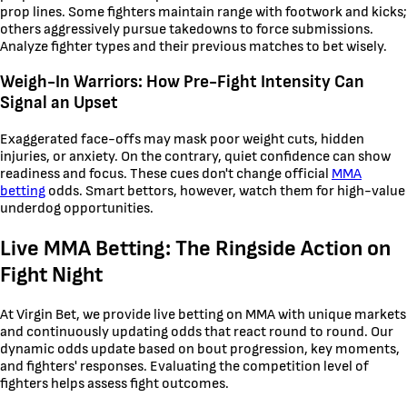
prop lines. Some fighters maintain range with footwork and kicks;
others aggressively pursue takedowns to force submissions.
Analyze fighter types and their previous matches to bet wisely.
Weigh-In Warriors: How Pre-Fight Intensity Can
Signal an Upset
Exaggerated face-offs may mask poor weight cuts, hidden
injuries, or anxiety. On the contrary, quiet confidence can show
readiness and focus. These cues don't change official
MMA
betting
odds. Smart bettors, however, watch them for high-value
underdog opportunities.
Live MMA Betting: The Ringside Action on
Fight Night
At Virgin Bet, we provide live betting on MMA with unique markets
and continuously updating odds that react round to round. Our
dynamic odds update based on bout progression, key moments,
and fighters' responses. Evaluating the competition level of
fighters helps assess fight outcomes.