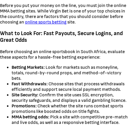
Before you put your money on the line, you must join the online
MMA betting sites. While Virgin Bet is one of your top choices in
the country, there are factors that you should consider before
choosing an
online sports betting
site.
What to Look For: Fast Payouts, Secure Logins, and
Great Odds
Before choosing an online sportsbook in South Africa, evaluate
these aspects for a hassle-free betting experience:
Betting Markets:
Look for markets such as moneyline,
totals, round-by-round props, and method-of-victory
bets.
Fast Withdrawals:
Choose sites that process withdrawals
efficiently and support secure local payment methods.
Site Security:
Confirm the site uses SSL encryption,
security safeguards, and displays a valid gambling licence.
Promotions:
Check whether the site runs combat sports
promotions like boosted odds on title fights.
MMA betting odds:
Pick a site with competitive pre-match
and live odds, as well as a responsive betting interface.