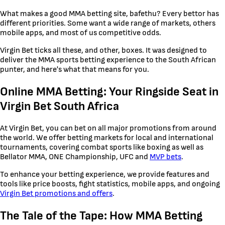
What makes a good MMA betting site, bafethu? Every bettor has
different priorities. Some want a wide range of markets, others
mobile apps, and most of us competitive odds.
Virgin Bet ticks all these, and other, boxes. It was designed to
deliver the MMA sports betting experience to the South African
punter, and here's what that means for you.
Online MMA Betting: Your Ringside Seat in
Virgin Bet South Africa
At Virgin Bet, you can bet on all major promotions from around
the world. We offer betting markets for local and international
tournaments, covering combat sports like boxing as well as
Bellator MMA, ONE Championship, UFC and
MVP bets
.
To enhance your betting experience, we provide features and
tools like price boosts, fight statistics, mobile apps, and ongoing
Virgin Bet promotions and offers
.
The Tale of the Tape: How MMA Betting