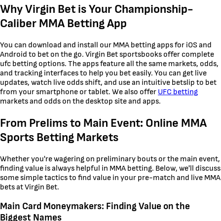
Why Virgin Bet is Your Championship-
Caliber MMA Betting App
You can download and install our MMA betting apps for iOS and
Android to bet on the go. Virgin Bet sportsbooks offer complete
ufc betting options. The apps feature all the same markets, odds,
and tracking interfaces to help you bet easily. You can get live
updates, watch live odds shift, and use an intuitive betslip to bet
from your smartphone or tablet. We also offer
UFC betting
markets and odds on the desktop site and apps.
From Prelims to Main Event: Online MMA
Sports Betting Markets
Whether you're wagering on preliminary bouts or the main event,
finding value is always helpful in MMA betting. Below, we'll discuss
some simple tactics to find value in your pre-match and live MMA
bets at Virgin Bet.
Main Card Moneymakers: Finding Value on the
Biggest Names