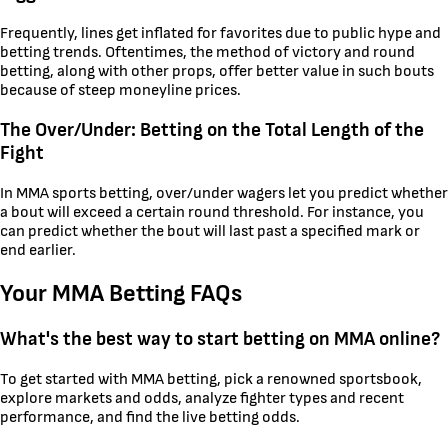
Frequently, lines get inflated for favorites due to public hype and
betting trends. Oftentimes, the method of victory and round
betting, along with other props, offer better value in such bouts
because of steep moneyline prices.
The Over/Under: Betting on the Total Length of the
Fight
In MMA sports betting, over/under wagers let you predict whether
a bout will exceed a certain round threshold. For instance, you
can predict whether the bout will last past a specified mark or
end earlier.
Your MMA Betting FAQs
What's the best way to start betting on MMA online?
To get started with MMA betting, pick a renowned sportsbook,
explore markets and odds, analyze fighter types and recent
performance, and find the live betting odds.