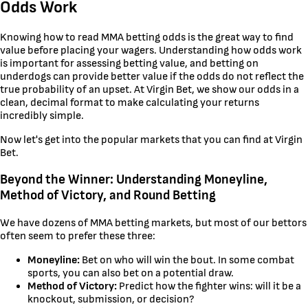
Odds Work
Knowing how to read MMA betting odds is the great way to find
value before placing your wagers. Understanding how odds work
is important for assessing betting value, and betting on
underdogs can provide better value if the odds do not reflect the
true probability of an upset. At Virgin Bet, we show our odds in a
clean, decimal format to make calculating your returns
incredibly simple.
Now let's get into the popular markets that you can find at Virgin
Bet.
Beyond the Winner: Understanding Moneyline,
Method of Victory, and Round Betting
We have dozens of MMA betting markets, but most of our bettors
often seem to prefer these three:
Moneyline:
Bet on who will win the bout. In some combat
sports, you can also bet on a potential draw.
Method of Victory:
Predict how the fighter wins: will it be a
knockout, submission, or decision?