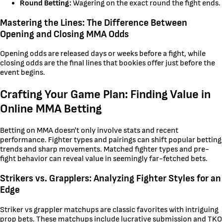
Round Betting:
Wagering on the exact round the fight ends.
Mastering the Lines: The Difference Between
Opening and Closing MMA Odds
Opening odds are released days or weeks before a fight, while
closing odds are the final lines that bookies offer just before the
event begins.
Crafting Your Game Plan: Finding Value in
Online MMA Betting
Betting on MMA doesn't only involve stats and recent
performance. Fighter types and pairings can shift popular betting
trends and sharp movements. Matched fighter types and pre-
fight behavior can reveal value in seemingly far-fetched bets.
Strikers vs. Grapplers: Analyzing Fighter Styles for an
Edge
Striker vs grappler matchups are classic favorites with intriguing
prop bets. These matchups include lucrative submission and TKO