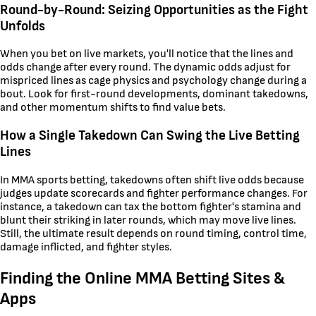
Round-by-Round: Seizing Opportunities as the Fight
Unfolds
When you bet on live markets, you'll notice that the lines and
odds change after every round. The dynamic odds adjust for
mispriced lines as cage physics and psychology change during a
bout. Look for first-round developments, dominant takedowns,
and other momentum shifts to find value bets.
How a Single Takedown Can Swing the Live Betting
Lines
In MMA sports betting, takedowns often shift live odds because
judges update scorecards and fighter performance changes. For
instance, a takedown can tax the bottom fighter's stamina and
blunt their striking in later rounds, which may move live lines.
Still, the ultimate result depends on round timing, control time,
damage inflicted, and fighter styles.
Finding the Online MMA Betting Sites &
Apps