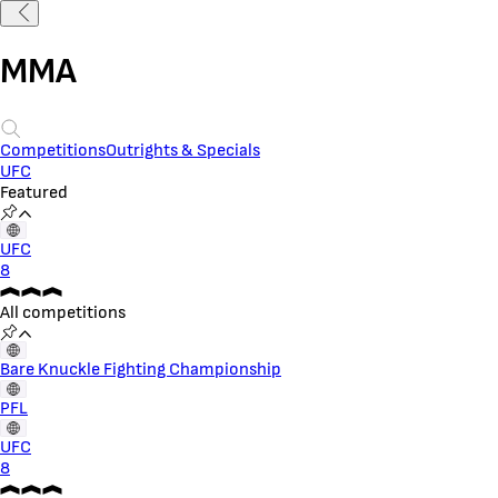
MMA
Competitions
Outrights & Specials
UFC
Featured
UFC
8
All competitions
Bare Knuckle Fighting Championship
PFL
UFC
8