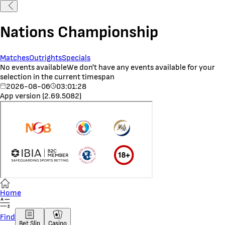
Nations Championship
Matches
Outrights
Specials
No events available
We don't have any events available for your
selection in the current timespan
2026-08-06
03:01:28
App version (2.69.5082)
Home
Find
Bet Slip
Casino