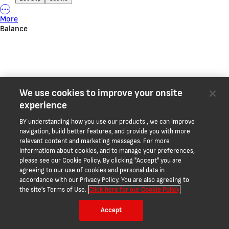
More
Balance
We use cookies to improve your onsite
experience
BY understanding how you use our products , we can improve
navigation, build better features, and provide you with more
relevant content and marketing messages. For more
informatiom about cookies, and to manage your preferences,
please see our Cookie Policy. By clicking "Accept" you are
agreeing to our use of cookies and personal data in
accordance with our Privacy Policy. You are also agreeing to
the site's Terms of Use.
Click here for our Cookie Policy
Accept