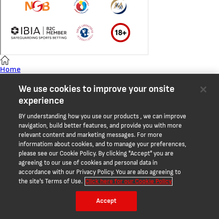
Home
We use cookies to improve your onsite
Find
Bet Slip
Casino
experience
BY understanding how you use our products , we can improve
More
navigation, build better features, and provide you with more
Balance
relevant content and marketing messages. For more
informatiom about cookies, and to manage your preferences,
please see our Cookie Policy. By clicking "Accept" you are
agreeing to our use of cookies and personal data in
accordance with our Privacy Policy. You are also agreeing to
the site's Terms of Use.
Click here for our Cookie Policy
Accept