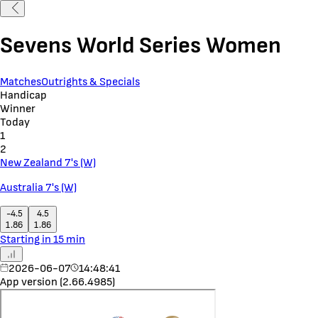
Sevens World Series Women
Matches
Outrights & Specials
Handicap
Winner
Today
1
2
New Zealand 7's (W)
Australia 7's (W)
-4.5
4.5
1.86
1.86
Starting in 15 min
2026-06-07
14:48:41
App version (2.66.4985)