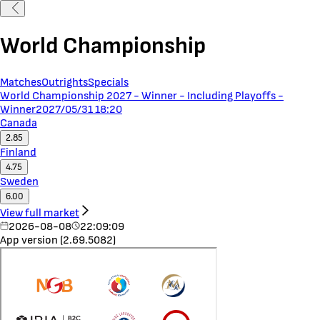
World Championship
Matches
Outrights
Specials
World Championship 2027 - Winner - Including Playoffs -
Winner
2027/05/31 18:20
Canada
2.85
Finland
4.75
Sweden
6.00
View full market
2026-08-08
22:09:09
App version (2.69.5082)