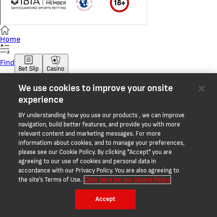
Home
Find
Bet Slip
Casino
We use cookies to improve your onsite
More
Balance
experience
BY understanding how you use our products , we can improve
navigation, build better features, and provide you with more
relevant content and marketing messages. For more
informatiom about cookies, and to manage your preferences,
please see our Cookie Policy. By clicking "Accept" you are
agreeing to our use of cookies and personal data in
accordance with our Privacy Policy. You are also agreeing to
the site's Terms of Use.
Click here for our Cookie Policy
Accept