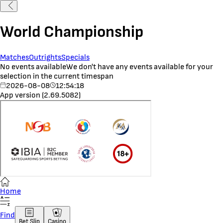
World Championship
Matches
Outrights
Specials
No events available
We don't have any events available for your
selection in the current timespan
2026-08-08
12:54:18
App version (2.69.5082)
Home
Find
Bet Slip
Casino