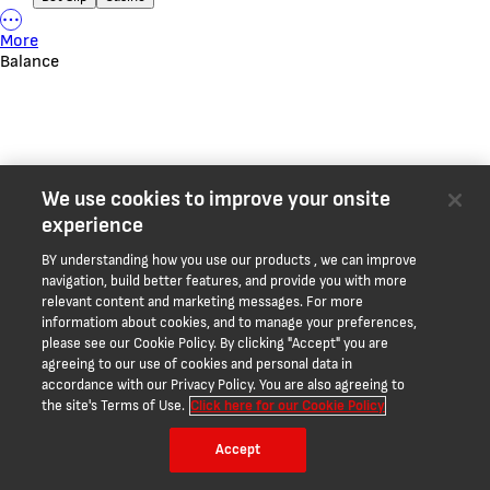
More
Balance
We use cookies to improve your onsite
experience
BY understanding how you use our products , we can improve
navigation, build better features, and provide you with more
relevant content and marketing messages. For more
informatiom about cookies, and to manage your preferences,
please see our Cookie Policy. By clicking "Accept" you are
agreeing to our use of cookies and personal data in
accordance with our Privacy Policy. You are also agreeing to
the site's Terms of Use.
Click here for our Cookie Policy
Accept