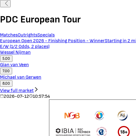
PDC European Tour
Matches
Outrights
Specials
European Open 2026 - Finishing Position - Winner
Starting in 2 m
E/W (1/2 Odds, 2 places)
Wessel Nijman
5.00
Gian van Veen
7.00
Michael van Gerwen
8.00
View full market
2026-07-12
10:57:54