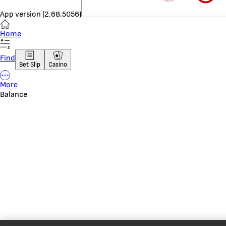
App version (2.68.5056)
Home
Find
Bet Slip
Casino
More
Balance