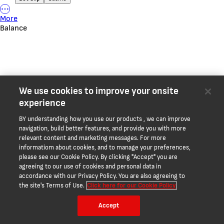
More
Balance
We use cookies to improve your onsite
experience
BY understanding how you use our products , we can improve
navigation, build better features, and provide you with more
relevant content and marketing messages. For more
informatiom about cookies, and to manage your preferences,
please see our Cookie Policy. By clicking "Accept" you are
agreeing to our use of cookies and personal data in
accordance with our Privacy Policy. You are also agreeing to
the site's Terms of Use.
Click here for our Cookie Policy
Accept