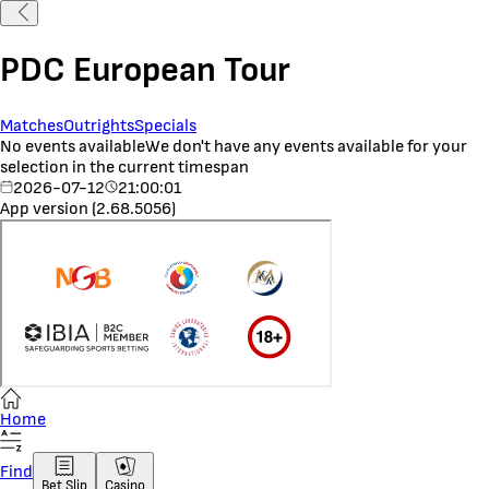
PDC European Tour
Matches
Outrights
Specials
No events available
We don't have any events available for your
selection in the current timespan
2026-07-12
21:00:01
App version (2.68.5056)
Home
Find
Bet Slip
Casino