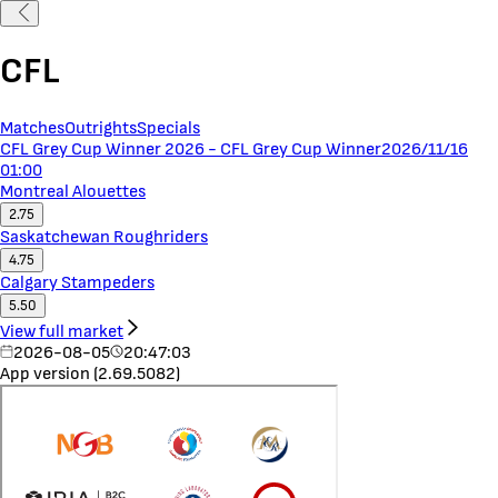
CFL
Matches
Outrights
Specials
CFL Grey Cup Winner 2026 - CFL Grey Cup Winner
2026/11/16
01:00
Montreal Alouettes
2.75
Saskatchewan Roughriders
4.75
Calgary Stampeders
5.50
View full market
2026-08-05
20:47:03
App version (2.69.5082)