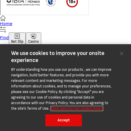
Home
Find
Bet Slip
Casino
We use cookies to improve your onsite
More
Balance
experience
BY understanding how you use our products , we can improve
navigation, build better features, and provide you with more
relevant content and marketing messages. For more
informatiom about cookies, and to manage your preferences,
please see our Cookie Policy. By clicking "Accept" you are
agreeing to our use of cookies and personal data in
accordance with our Privacy Policy. You are also agreeing to
the site's Terms of Use.
Click here for our Cookie Policy
Accept