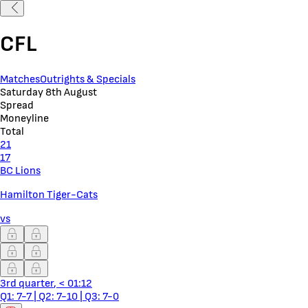
CFL
Matches
Outrights & Specials
Saturday 8th August
Spread
Moneyline
Total
21
17
BC Lions
Hamilton Tiger-Cats
vs
3rd quarter
, < 01:12
Q1: 7-7 | Q2: 7-10 | Q3: 7-0