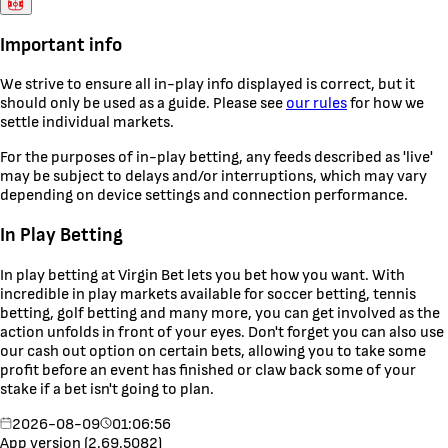
Important info
We strive to ensure all in-play info displayed is correct, but it
should only be used as a guide. Please see
our rules
for how we
settle individual markets.
For the purposes of in-play betting, any feeds described as 'live'
may be subject to delays and/or interruptions, which may vary
depending on device settings and connection performance.
In Play Betting
In play betting at Virgin Bet lets you bet how you want. With
incredible in play markets available for soccer betting, tennis
betting, golf betting and many more, you can get involved as the
action unfolds in front of your eyes. Don't forget you can also use
our cash out option on certain bets, allowing you to take some
profit before an event has finished or claw back some of your
stake if a bet isn't going to plan.
2026-08-09
01:06:56
App version (2.69.5082)