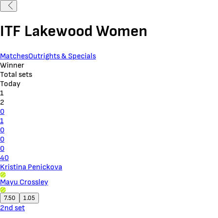
ITF Lakewood Women
Matches
Outrights & Specials
Winner
Total sets
Today
1
2
0
1
0
0
0
40
Kristina Penickova
Mayu Crossley
7.50
1.05
2nd set