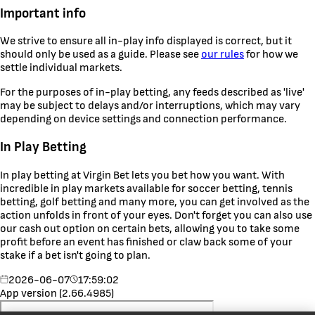
Important info
We strive to ensure all in-play info displayed is correct, but it
should only be used as a guide. Please see
our rules
for how we
settle individual markets.
For the purposes of in-play betting, any feeds described as 'live'
may be subject to delays and/or interruptions, which may vary
depending on device settings and connection performance.
In Play Betting
In play betting at Virgin Bet lets you bet how you want. With
incredible in play markets available for soccer betting, tennis
betting, golf betting and many more, you can get involved as the
action unfolds in front of your eyes. Don't forget you can also use
our cash out option on certain bets, allowing you to take some
profit before an event has finished or claw back some of your
stake if a bet isn't going to plan.
2026-06-07
17:59:02
App version (2.66.4985)