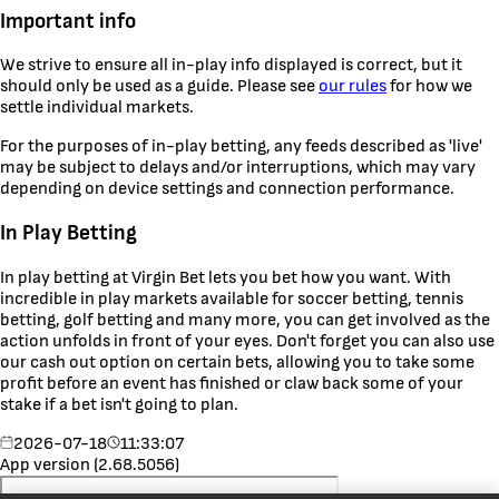
Important info
We strive to ensure all in-play info displayed is correct, but it
should only be used as a guide. Please see
our rules
for how we
settle individual markets.
For the purposes of in-play betting, any feeds described as 'live'
may be subject to delays and/or interruptions, which may vary
depending on device settings and connection performance.
In Play Betting
In play betting at Virgin Bet lets you bet how you want. With
incredible in play markets available for soccer betting, tennis
betting, golf betting and many more, you can get involved as the
action unfolds in front of your eyes. Don't forget you can also use
our cash out option on certain bets, allowing you to take some
profit before an event has finished or claw back some of your
stake if a bet isn't going to plan.
2026-07-18
11:33:07
App version (2.68.5056)