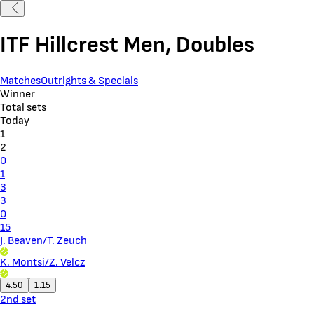
ITF Hillcrest Men, Doubles
Matches
Outrights & Specials
Winner
Total sets
Today
1
2
0
1
3
3
0
15
J. Beaven/T. Zeuch
K. Montsi/Z. Velcz
4.50
1.15
2nd set