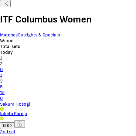
ITF Columbus Women
Matches
Outrights & Specials
Winner
Total sets
Today
1
2
0
1
3
5
15
0
Sakura Hosogi
Julieta Pareja
18.00
2nd set