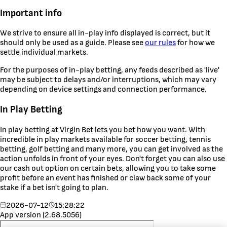
Important info
We strive to ensure all in-play info displayed is correct, but it
should only be used as a guide. Please see
our rules
for how we
settle individual markets.
For the purposes of in-play betting, any feeds described as 'live'
may be subject to delays and/or interruptions, which may vary
depending on device settings and connection performance.
In Play Betting
In play betting at Virgin Bet lets you bet how you want. With
incredible in play markets available for soccer betting, tennis
betting, golf betting and many more, you can get involved as the
action unfolds in front of your eyes. Don't forget you can also use
our cash out option on certain bets, allowing you to take some
profit before an event has finished or claw back some of your
stake if a bet isn't going to plan.
2026-07-12
15:28:22
App version (2.68.5056)