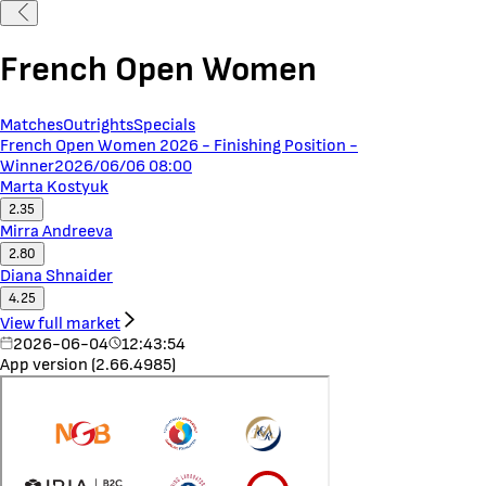
French Open Women
Matches
Outrights
Specials
French Open Women 2026 - Finishing Position -
Winner
2026/06/06 08:00
Marta Kostyuk
2.35
Mirra Andreeva
2.80
Diana Shnaider
4.25
View full market
2026-06-04
12:43:54
App version (2.66.4985)