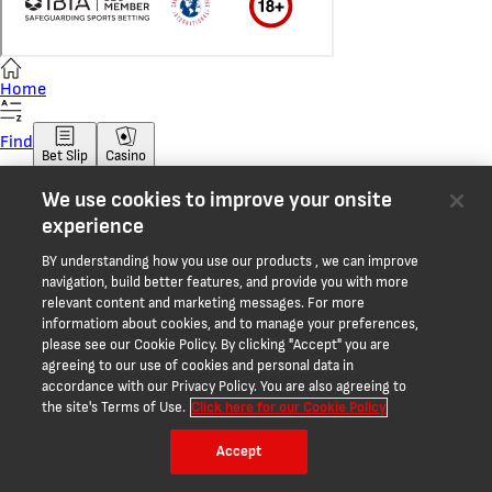
Home
Find
Bet Slip
Casino
We use cookies to improve your onsite
More
Balance
experience
BY understanding how you use our products , we can improve
navigation, build better features, and provide you with more
relevant content and marketing messages. For more
informatiom about cookies, and to manage your preferences,
please see our Cookie Policy. By clicking "Accept" you are
agreeing to our use of cookies and personal data in
accordance with our Privacy Policy. You are also agreeing to
the site's Terms of Use.
Click here for our Cookie Policy
Accept