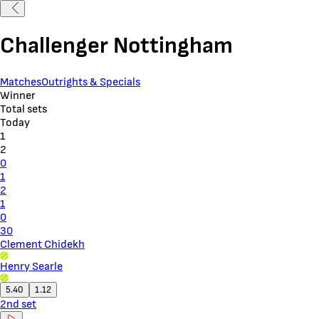
Challenger Nottingham
Matches
Outrights & Specials
Winner
Total sets
Today
1
2
0
1
2
1
0
30
Clement Chidekh
Henry Searle
5.40
1.12
2nd set