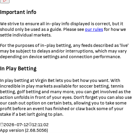
Important info
We strive to ensure all in-play info displayed is correct, but it
should only be used as a guide. Please see
our rules
for how we
settle individual markets.
For the purposes of in-play betting, any feeds described as 'live'
may be subject to delays and/or interruptions, which may vary
depending on device settings and connection performance.
In Play Betting
In play betting at Virgin Bet lets you bet how you want. With
incredible in play markets available for soccer betting, tennis
betting, golf betting and many more, you can get involved as the
action unfolds in front of your eyes. Don't forget you can also use
our cash out option on certain bets, allowing you to take some
profit before an event has finished or claw back some of your
stake if a bet isn't going to plan.
2026-07-12
12:11:02
App version (2.68.5056)