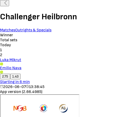
Challenger Heilbronn
Matches
Outrights & Specials
Winner
Total sets
Today
1
2
Luka Mikrut
Emilio Nava
2.75
1.43
Starting in 6 min
2026-06-07
13:38:45
App version (2.66.4985)