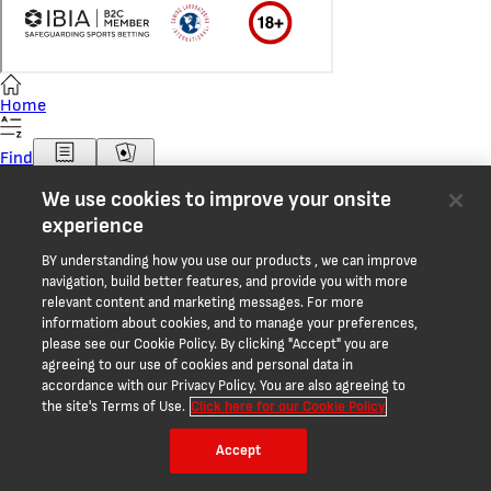
Home
Find
Bet Slip
Casino
We use cookies to improve your onsite
More
experience
Balance
BY understanding how you use our products , we can improve
navigation, build better features, and provide you with more
relevant content and marketing messages. For more
informatiom about cookies, and to manage your preferences,
please see our Cookie Policy. By clicking "Accept" you are
agreeing to our use of cookies and personal data in
accordance with our Privacy Policy. You are also agreeing to
the site's Terms of Use.
Click here for our Cookie Policy
Accept