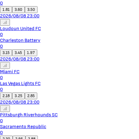
0
1.81
3.60
3.50
2026/08/08 23:00
Loudoun United FC
0
Charleston Battery
0
3.15
3.45
1.97
2026/08/08 23:00
Miami FC
0
Las Vegas Lights FC
0
2.18
3.25
2.85
2026/08/08 23:00
Pittsburgh Riverhounds SC
0
Sacramento Republic
0
2.30
2.95
2.88