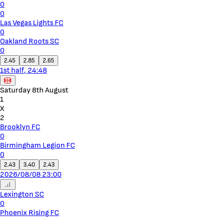
0
0
Las Vegas Lights FC
0
Oakland Roots SC
0
2.45
2.85
2.65
1st half
, 24:48
Saturday 8th August
1
X
2
Brooklyn FC
0
Birmingham Legion FC
0
2.43
3.40
2.43
2026/08/08 23:00
Lexington SC
0
Phoenix Rising FC