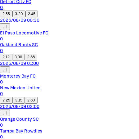
Detroit City FC
0
2.55
3.20
2.45
2026/08/09 00:30
El Paso Locomotive FC
0
Oakland Roots SC
0
2.12
3.30
2.88
2026/08/09 01:00
Monterey Bay FC
0
New Mexico United
0
2.25
3.15
2.80
2026/08/09 02:00
Orange County SC
0
Tampa Bay Rowdies
0