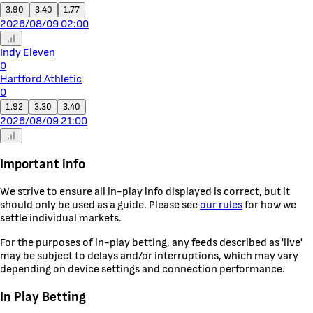
3.90
3.40
1.77
2026/08/09 02:00
Indy Eleven
0
Hartford Athletic
0
1.92
3.30
3.40
2026/08/09 21:00
Important info
We strive to ensure all in-play info displayed is correct, but it
should only be used as a guide. Please see
our rules
for how we
settle individual markets.
For the purposes of in-play betting, any feeds described as 'live'
may be subject to delays and/or interruptions, which may vary
depending on device settings and connection performance.
In Play Betting