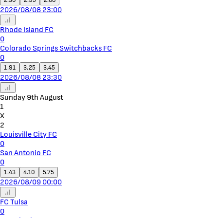
2026/08/08 23:00
Rhode Island FC
0
Colorado Springs Switchbacks FC
0
1.91
3.25
3.45
2026/08/08 23:30
Sunday 9th August
1
X
2
Louisville City FC
0
San Antonio FC
0
1.43
4.10
5.75
2026/08/09 00:00
FC Tulsa
0