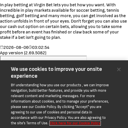
In play betting at Virgin Bet lets you bet how you want. With
incredible in play markets available for soccer betting, tennis
betting, golf betting and many more, you can get involved as the
action unfolds in front of your eyes. Don't forget you can also use
our cash out option on certain bets, allowing you to take some
profit before an event has finished or claw back some of your
stake if a bet isn't going to plan.
2026-08-06
03:02:54
App version (2.69.5082)
We use cookies to improve your onsite
experience
BY understanding how you use our products , we can improve
navigation, build better features, and provide you with more
relevant content and marketing messages. For more
informatiom about cookies, and to manage your preferences,
please see our Cookie Policy. By clicking "Accept" you are
Home
agreeing to our use of cookies and personal data in
accordance with our Privacy Policy. You are also agreeing to
Find
the site's Terms of Use.
Click here for our Cookie Policy
Bet Slip
Casino