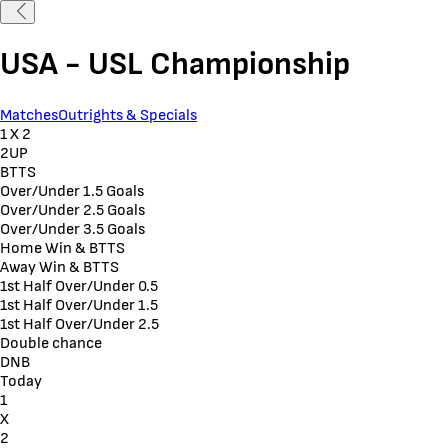
USA - USL Championship
Matches
Outrights & Specials
1 X 2
2UP
BTTS
Over/Under 1.5 Goals
Over/Under 2.5 Goals
Over/Under 3.5 Goals
Home Win & BTTS
Away Win & BTTS
1st Half Over/Under 0.5
1st Half Over/Under 1.5
1st Half Over/Under 2.5
Double chance
DNB
Today
1
X
2