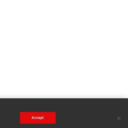
Accept