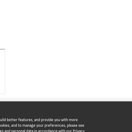
uild better features, and provide you with more
okies, and to manage your preferences, please see
ies and personal data in accordance with our Privacy