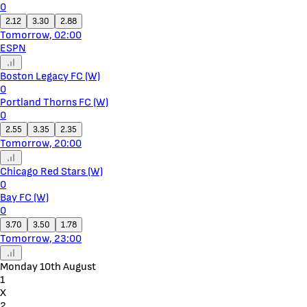
0
2.12
3.30
2.88
Tomorrow, 02:00
ESPN
Boston Legacy FC (W)
0
Portland Thorns FC (W)
0
2.55
3.35
2.35
Tomorrow, 20:00
Chicago Red Stars (W)
0
Bay FC (W)
0
3.70
3.50
1.78
Tomorrow, 23:00
Monday 10th August
1
X
2