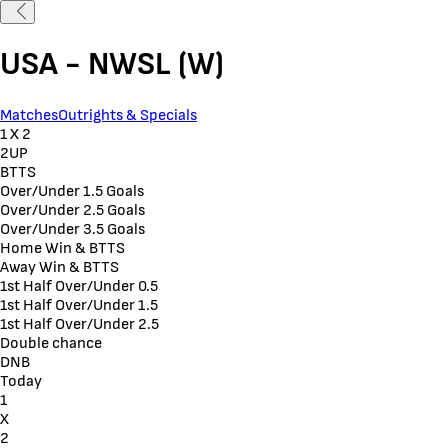
USA - NWSL (W)
Matches
Outrights & Specials
1 X 2
2UP
BTTS
Over/Under 1.5 Goals
Over/Under 2.5 Goals
Over/Under 3.5 Goals
Home Win & BTTS
Away Win & BTTS
1st Half Over/Under 0.5
1st Half Over/Under 1.5
1st Half Over/Under 2.5
Double chance
DNB
Today
1
X
2