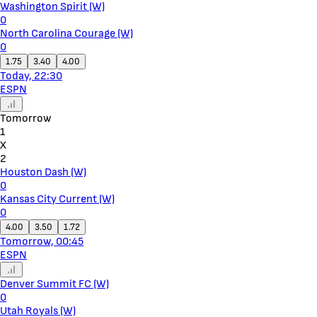
Washington Spirit (W)
0
North Carolina Courage (W)
0
1.75
3.40
4.00
Today, 22:30
ESPN
Tomorrow
1
X
2
Houston Dash (W)
0
Kansas City Current (W)
0
4.00
3.50
1.72
Tomorrow, 00:45
ESPN
Denver Summit FC (W)
0
Utah Royals (W)