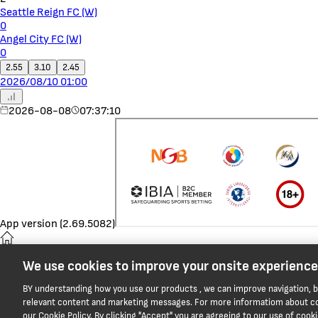
Seattle Reign FC (W)
0
Angel City FC (W)
0
2.55
3.10
2.45
2026/08/10 01:00
2026-08-08
07:37:10
App version (2.69.5082)
Home
We use cookies to improve your onsite experience
Find
BY understanding how you use our products , we can improve navigation, b
Bet Slip
Casino
relevant content and marketing messages. For more informatiom about co
our Cookie Policy. By clicking "Accept" you are agreeing to our use of cook