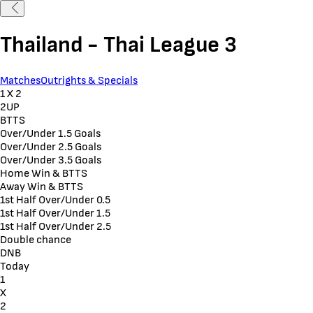
Thailand - Thai League 3
Matches
Outrights & Specials
1 X 2
2UP
BTTS
Over/Under 1.5 Goals
Over/Under 2.5 Goals
Over/Under 3.5 Goals
Home Win & BTTS
Away Win & BTTS
1st Half Over/Under 0.5
1st Half Over/Under 1.5
1st Half Over/Under 2.5
Double chance
DNB
Today
1
X
2