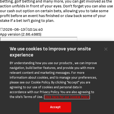
betting, golf betting and many more, you can get involved as the
action unfolds in front of your eyes. Don't forget you can also use
our cash out option on certain bets, allowing you to take some
profit before an event has finished or claw back some of your
stake if a bet isn't going to plan.
2026-06-13
10:14:40
App version (2.66.4985)
We use cookies to improve your onsite
experience
BY understanding how you use our products , we can improve
navigation, build better features, and provide you with more
relevant content and marketing messages. For more
informatiom about cookies, and to manage your preferences,
please see our Cookie Policy. By clicking "Accept" you are
Home
agreeing to our use of cookies and personal data in
accordance with our Privacy Policy. You are also agreeing to
Find
the site's Terms of Use.
Click here for our Cookie Policy
Bet Slip
Casino
Accept
More