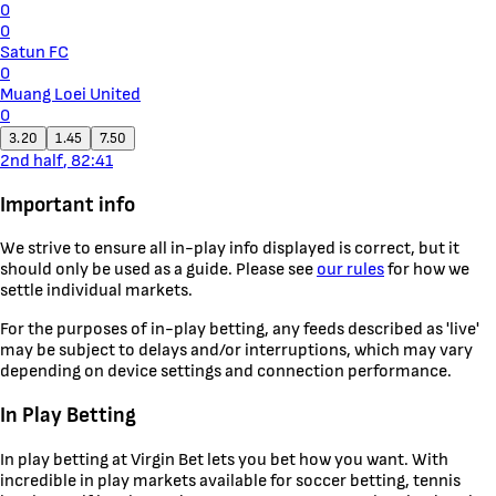
0
0
Satun FC
0
Muang Loei United
0
3.20
1.45
7.50
2nd half
, 82:41
Important info
We strive to ensure all in-play info displayed is correct, but it
should only be used as a guide. Please see
our rules
for how we
settle individual markets.
For the purposes of in-play betting, any feeds described as 'live'
may be subject to delays and/or interruptions, which may vary
depending on device settings and connection performance.
In Play Betting
In play betting at Virgin Bet lets you bet how you want. With
incredible in play markets available for soccer betting, tennis