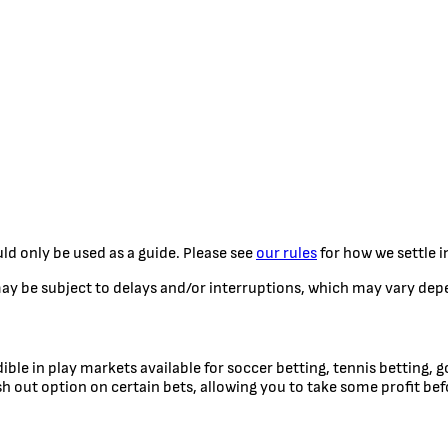
ould only be used as a guide. Please see
our rules
for how we settle i
' may be subject to delays and/or interruptions, which may vary d
dible in play markets available for soccer betting, tennis betting,
sh out option on certain bets, allowing you to take some profit bef