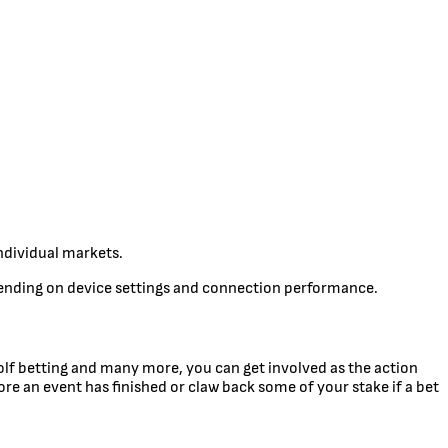
ndividual markets.
epending on device settings and connection performance.
 golf betting and many more, you can get involved as the action
ore an event has finished or claw back some of your stake if a bet