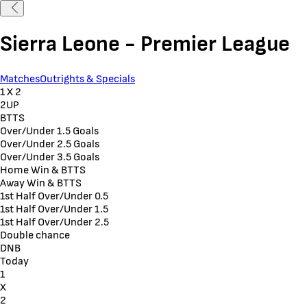
Sierra Leone - Premier League
Matches
Outrights & Specials
1 X 2
2UP
BTTS
Over/Under 1.5 Goals
Over/Under 2.5 Goals
Over/Under 3.5 Goals
Home Win & BTTS
Away Win & BTTS
1st Half Over/Under 0.5
1st Half Over/Under 1.5
1st Half Over/Under 2.5
Double chance
DNB
Today
1
X
2