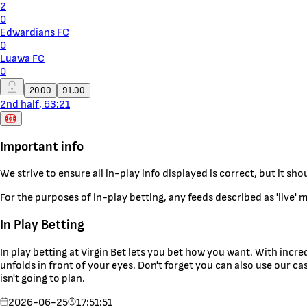
2
0
Edwardians FC
0
Luawa FC
0
20.00
91.00
2nd half
, 63:21
Important info
We strive to ensure all in-play info displayed is correct, but it sh
For the purposes of in-play betting, any feeds described as 'live
In Play Betting
In play betting at Virgin Bet lets you bet how you want. With incre
unfolds in front of your eyes. Don't forget you can also use our ca
isn't going to plan.
2026-06-25
17:51:51