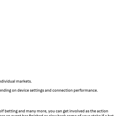
ndividual markets.
epending on device settings and connection performance.
 golf betting and many more, you can get involved as the action