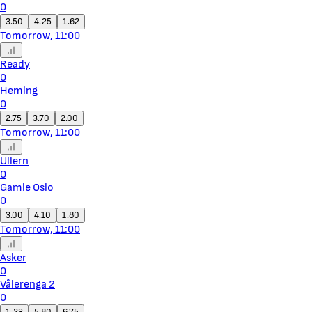
0
3.50
4.25
1.62
Tomorrow, 11:00
Ready
0
Heming
0
2.75
3.70
2.00
Tomorrow, 11:00
Ullern
0
Gamle Oslo
0
3.00
4.10
1.80
Tomorrow, 11:00
Asker
0
Vålerenga 2
0
1.23
5.80
6.75