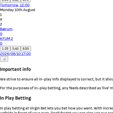
Tomorrow, 12:00
Monday 10th August
1
X
2
Bærum
0
KFUM 2
0
1.25
5.40
6.50
2026/08/10 17:00
Important info
We strive to ensure all in-play info displayed is correct, but it sh
For the purposes of in-play betting, any feeds described as 'live
In Play Betting
In play betting at Virgin Bet lets you bet how you want. With incre