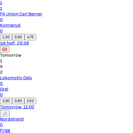
1
1
FK Union Carl Berner
0
Konnerud
0
1.50
3.90
4.75
1st half
, 29:38
Tomorrow
1
X
2
Lokomotiv Oslo
0
Grei
0
2.60
3.95
2.02
Tomorrow, 11:00
Nordstrand
0
Frigg