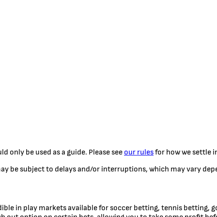
ould only be used as a guide. Please see
our rules
for how we settle i
' may be subject to delays and/or interruptions, which may vary d
dible in play markets available for soccer betting, tennis betting,