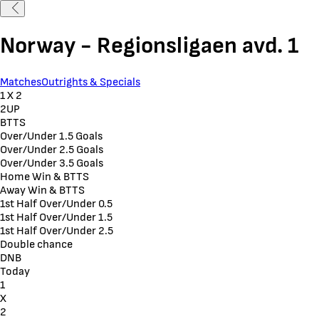
Norway - Regionsligaen avd. 1
Matches
Outrights & Specials
1 X 2
2UP
BTTS
Over/Under 1.5 Goals
Over/Under 2.5 Goals
Over/Under 3.5 Goals
Home Win & BTTS
Away Win & BTTS
1st Half Over/Under 0.5
1st Half Over/Under 1.5
1st Half Over/Under 2.5
Double chance
DNB
Today
1
X
2