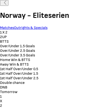
Norway - Eliteserien
Matches
Outrights & Specials
1 X 2
2UP
BTTS
Over/Under 1.5 Goals
Over/Under 2.5 Goals
Over/Under 3.5 Goals
Home Win & BTTS
Away Win & BTTS
1st Half Over/Under 0.5
1st Half Over/Under 1.5
1st Half Over/Under 2.5
Double chance
DNB
Tomorrow
1
X
2