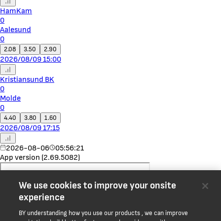
HamKam
0
Aalesund
0
2.08
3.50
2.90
2026/08/09 15:00
Kristiansund BK
0
Molde
0
4.40
3.80
1.60
2026/08/09 17:15
2026-08-06
05:56:21
App version (2.69.5082)
We use cookies to improve your onsite
experience
BY understanding how you use our products , we can improve