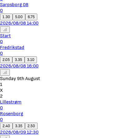
Sarpsborg 08
0
1.30
5.00
6.75
2026/08/08 14:00
Start
0
Fredrikstad
0
2.05
3.35
3.10
2026/08/08 16:00
Sunday 9th August
1
X
2
Lillestrøm
0
Rosenborg
0
2.40
3.35
2.50
2026/08/09 12:30