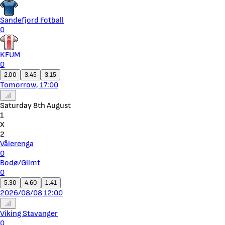
Sandefjord Fotball
0
KFUM
0
2.00
3.45
3.15
Tomorrow, 17:00
Saturday 8th August
1
X
2
Vålerenga
0
Bodø/Glimt
0
5.30
4.60
1.41
2026/08/08 12:00
Viking Stavanger
0