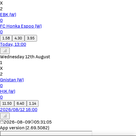
X
2
EBK (W)
0
FC Honka Espoo (W)
0
1.58
4.30
3.95
Today, 13:00
Wednesday 12th August
1
X
2
Gnistan (W)
0
HJK (W)
0
11.50
6.40
1.14
2026/08/12 16:00
2026-08-09
05:31:05
App version (2.69.5082)