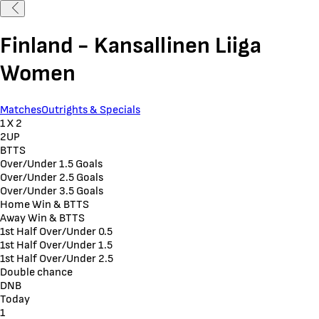
Finland - Kansallinen Liiga
Women
Matches
Outrights & Specials
1 X 2
2UP
BTTS
Over/Under 1.5 Goals
Over/Under 2.5 Goals
Over/Under 3.5 Goals
Home Win & BTTS
Away Win & BTTS
1st Half Over/Under 0.5
1st Half Over/Under 1.5
1st Half Over/Under 2.5
Double chance
DNB
Today
1