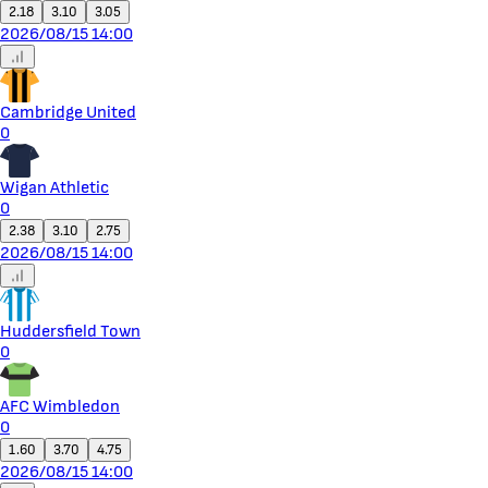
2.18
3.10
3.05
2026/08/15 14:00
Cambridge United
0
Wigan Athletic
0
2.38
3.10
2.75
2026/08/15 14:00
Huddersfield Town
0
AFC Wimbledon
0
1.60
3.70
4.75
2026/08/15 14:00