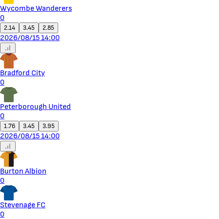
Wycombe Wanderers
0
2.14
3.45
2.85
2026/08/15 14:00
Bradford City
0
Peterborough United
0
1.76
3.45
3.95
2026/08/15 14:00
Burton Albion
0
Stevenage FC
0