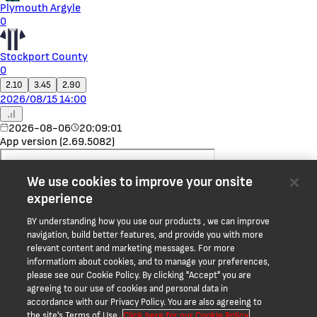
Plymouth Argyle
0
Stockport County
0
2.10
3.45
2.90
2026/08/15 14:00
2026-08-06
20:09:01
App version (2.69.5082)
We use cookies to improve your onsite
experience
BY understanding how you use our products , we can improve
navigation, build better features, and provide you with more
relevant content and marketing messages. For more
informatiom about cookies, and to manage your preferences,
please see our Cookie Policy. By clicking "Accept" you are
Home
agreeing to our use of cookies and personal data in
accordance with our Privacy Policy. You are also agreeing to
Find
the site's Terms of Use.
Click here for our Cookie Policy