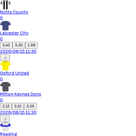
Notts County
0
Leicester City
0
3.40
3.20
1.98
2026/08/15 11:30
Oxford United
0
Milton Keynes Dons
0
2.12
3.10
3.20
2026/08/15 11:30
Reading