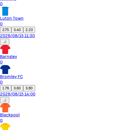
0
Luton Town
0
2.75
3.40
2.23
2026/08/15 11:30
Barnsley
0
Bromley FC
0
1.76
3.60
3.80
2026/08/15 14:00
Blackpool
0