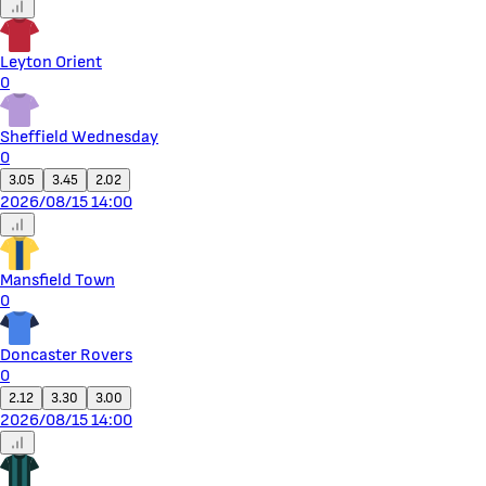
Leyton Orient
0
Sheffield Wednesday
0
3.05
3.45
2.02
2026/08/15 14:00
Mansfield Town
0
Doncaster Rovers
0
2.12
3.30
3.00
2026/08/15 14:00