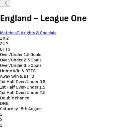
England - League One
Matches
Outrights & Specials
1 X 2
2UP
BTTS
Over/Under 1.5 Goals
Over/Under 2.5 Goals
Over/Under 3.5 Goals
Home Win & BTTS
Away Win & BTTS
1st Half Over/Under 0.5
1st Half Over/Under 1.5
1st Half Over/Under 2.5
Double chance
DNB
Saturday 15th August
1
X
2