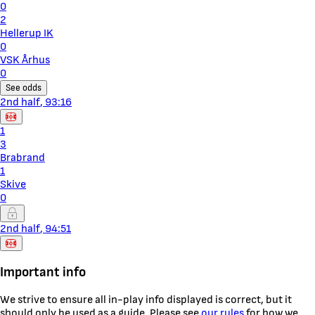
0
2
Hellerup IK
0
VSK Århus
0
See odds
2nd half
, 93:16
1
3
Brabrand
1
Skive
0
2nd half
, 94:51
Important info
We strive to ensure all in-play info displayed is correct, but it
should only be used as a guide. Please see
our rules
for how we