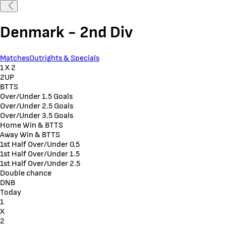
Denmark - 2nd Div
Matches
Outrights & Specials
1 X 2
2UP
BTTS
Over/Under 1.5 Goals
Over/Under 2.5 Goals
Over/Under 3.5 Goals
Home Win & BTTS
Away Win & BTTS
1st Half Over/Under 0.5
1st Half Over/Under 1.5
1st Half Over/Under 2.5
Double chance
DNB
Today
1
X
2