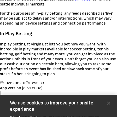
settle individual markets.
For the purposes of in-play betting, any feeds described as 'live'
may be subject to delays and/or interruptions, which may vary
depending on device settings and connection performance.
In Play Betting
In play betting at Virgin Bet lets you bet how you want. With
incredible in play markets available for soccer betting, tennis
betting, golf betting and many more, you can get involved as the
action unfolds in front of your eyes. Don't forget you can also use
our cash out option on certain bets, allowing you to take some
profit before an event has finished or claw back some of your
stake if a bet isn't going to plan.
2026-08-01
13:52:33
App version (2.69.5082)
We use cookies to improve your onsite
experience