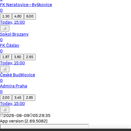
FK Neratovice–Byškovice
0
1.30
4.80
6.00
Today, 15:00
Sokol Brozany
0
FK Čáslav
0
1.87
3.80
2.95
Today, 15:00
České Budějovice
0
Admira Praha
0
2.00
3.45
2.85
Today, 15:00
2026-08-09
05:29:35
App version (2.69.5082)