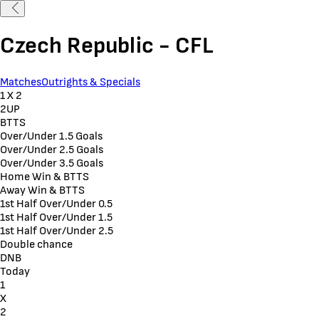
Czech Republic - CFL
Matches
Outrights & Specials
1 X 2
2UP
BTTS
Over/Under 1.5 Goals
Over/Under 2.5 Goals
Over/Under 3.5 Goals
Home Win & BTTS
Away Win & BTTS
1st Half Over/Under 0.5
1st Half Over/Under 1.5
1st Half Over/Under 2.5
Double chance
DNB
Today
1
X
2