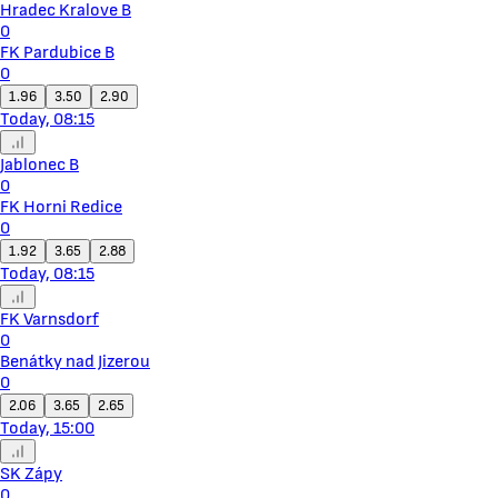
Hradec Kralove B
0
FK Pardubice B
0
1.96
3.50
2.90
Today, 08:15
Jablonec B
0
FK Horni Redice
0
1.92
3.65
2.88
Today, 08:15
FK Varnsdorf
0
Benátky nad Jizerou
0
2.06
3.65
2.65
Today, 15:00
SK Zápy
0