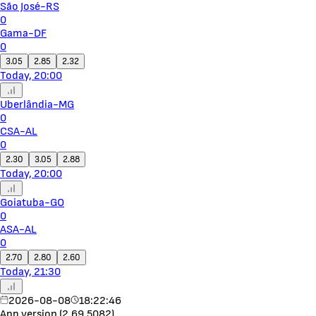
São José-RS
0
Gama-DF
0
3.05
2.85
2.32
Today, 20:00
Uberlândia-MG
0
CSA-AL
0
2.30
3.05
2.88
Today, 20:00
Goiatuba-GO
0
ASA-AL
0
2.70
2.80
2.60
Today, 21:30
2026-08-08
18:22:46
App version (2.69.5082)