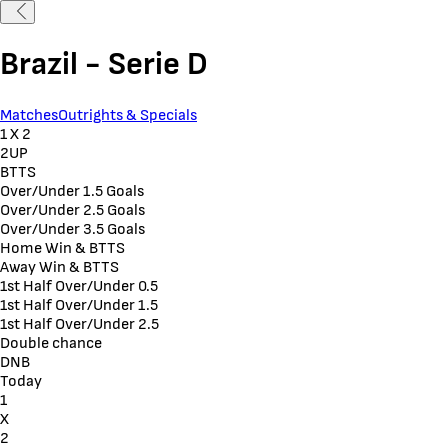
Brazil - Serie D
Matches
Outrights & Specials
1 X 2
2UP
BTTS
Over/Under 1.5 Goals
Over/Under 2.5 Goals
Over/Under 3.5 Goals
Home Win & BTTS
Away Win & BTTS
1st Half Over/Under 0.5
1st Half Over/Under 1.5
1st Half Over/Under 2.5
Double chance
DNB
Today
1
X
2