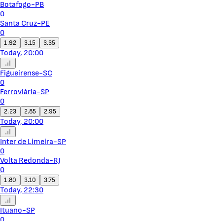
Botafogo-PB
0
Santa Cruz-PE
0
1.92
3.15
3.35
Today, 20:00
Figueirense-SC
0
Ferroviária-SP
0
2.23
2.85
2.95
Today, 20:00
Inter de Limeira-SP
0
Volta Redonda-RJ
0
1.80
3.10
3.75
Today, 22:30
Ituano-SP
0