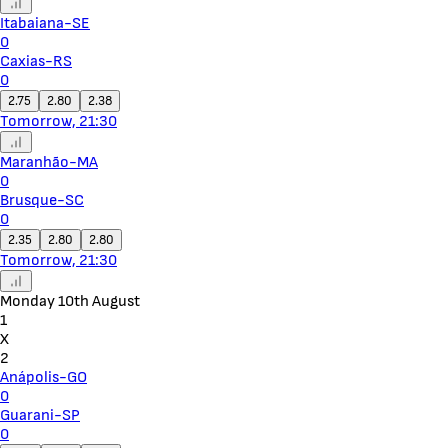
Itabaiana-SE
0
Caxias-RS
0
2.75
2.80
2.38
Tomorrow, 21:30
Maranhão-MA
0
Brusque-SC
0
2.35
2.80
2.80
Tomorrow, 21:30
Monday 10th August
1
X
2
Anápolis-GO
0
Guarani-SP
0