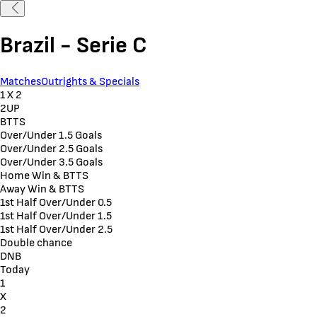
Brazil - Serie C
Matches
Outrights & Specials
1 X 2
2UP
BTTS
Over/Under 1.5 Goals
Over/Under 2.5 Goals
Over/Under 3.5 Goals
Home Win & BTTS
Away Win & BTTS
1st Half Over/Under 0.5
1st Half Over/Under 1.5
1st Half Over/Under 2.5
Double chance
DNB
Today
1
X
2