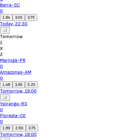
Barra-SC
0
1.84
3.05
3.75
Today, 22:30
Tomorrow
1
X
2
Maringá-PR
0
Amazonas-AM
0
1.48
3.65
5.25
Tomorrow, 19:00
Ypiranga-RS
0
Floresta-CE
0
1.89
2.90
3.75
Tomorrow, 19:00