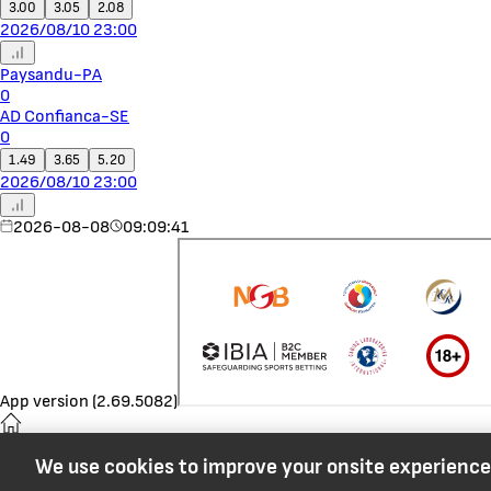
3.00
3.05
2.08
2026/08/10 23:00
Paysandu-PA
0
AD Confianca-SE
0
1.49
3.65
5.20
2026/08/10 23:00
2026-08-08
09:09:41
App version (2.69.5082)
Home
We use cookies to improve your onsite experience