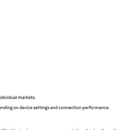
ndividual markets.
epending on device settings and connection performance.