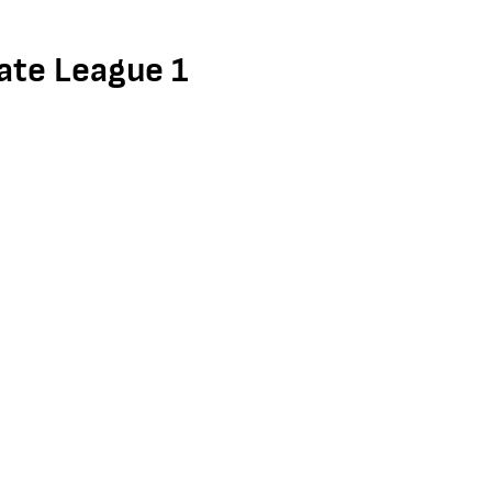
tate League 1