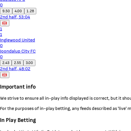
0
9.50
4.00
1.28
2nd half
, 53:04
1
1
Inglewood United
0
Joondalup City FC
0
2.43
2.55
3.00
2nd half
, 48:02
Important info
We strive to ensure all in-play info displayed is correct, but it sh
For the purposes of in-play betting, any feeds described as 'live
In Play Betting