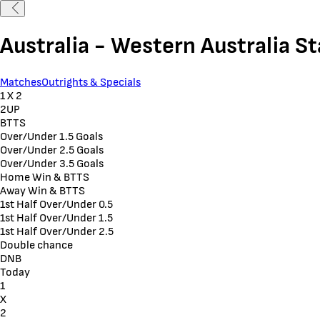
Australia - Western Australia S
Matches
Outrights & Specials
1 X 2
2UP
BTTS
Over/Under 1.5 Goals
Over/Under 2.5 Goals
Over/Under 3.5 Goals
Home Win & BTTS
Away Win & BTTS
1st Half Over/Under 0.5
1st Half Over/Under 1.5
1st Half Over/Under 2.5
Double chance
DNB
Today
1
X
2