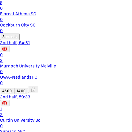
5
0
Floreat Athena SC
0
Cockburn City SC
0
See odds
2nd half
, 64:31
0
2
Murdoch University Melville
0
UWA-Nedlands FC
0
46.00
14.00
2nd half
, 59:33
1
2
Curtin University Sc
0
Subiaco AFC