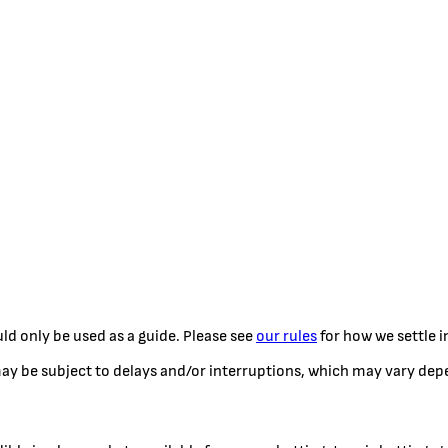
ould only be used as a guide. Please see
our rules
for how we settle i
' may be subject to delays and/or interruptions, which may vary d