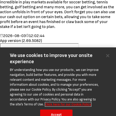
incredible in play markets available for soccer betting, tennis
betting, golf betting and many more, you can get involved as the
action unfolds in front of your eyes. Don't forget you can also use
our cash out option on certain bets, allowing you to take some
profit before an event has finished or claw back some of your
stake if a bet isn't going to plan.
2026-08-03
12:02:44
App version (2.69.5082)
We use cookies to improve your onsite
experience
BY understanding how you use our products , we can improve
navigation, build better features, and provide you with more
relevant content and marketing messages. For more
informatiom about cookies, and to manage your preferences,
please see our Cookie Policy. By clicking "Accept" you are
Home
agreeing to our use of cookies and personal data in
accordance with our Privacy Policy. You are also agreeing to
Find
the site's Terms of Use.
Click here for our Cookie Policy
Bet Slip
Casino
Accept