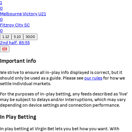
1
0
Melbourne Victory U21
0
Fitzroy City SC
0
1.12
5.10
30.00
2nd half
, 85:55
Important info
We strive to ensure all in-play info displayed is correct, but it
should only be used as a guide. Please see
our rules
for how we
settle individual markets.
For the purposes of in-play betting, any feeds described as 'live'
may be subject to delays and/or interruptions, which may vary
depending on device settings and connection performance.
In Play Betting
In play betting at Virgin Bet lets you bet how you want. With