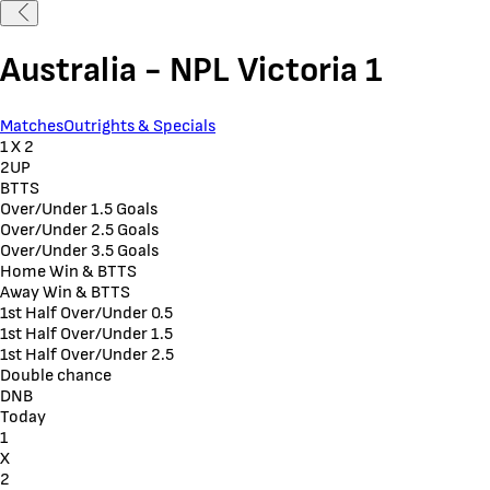
Australia - NPL Victoria 1
Matches
Outrights & Specials
1 X 2
2UP
BTTS
Over/Under 1.5 Goals
Over/Under 2.5 Goals
Over/Under 3.5 Goals
Home Win & BTTS
Away Win & BTTS
1st Half Over/Under 0.5
1st Half Over/Under 1.5
1st Half Over/Under 2.5
Double chance
DNB
Today
1
X
2