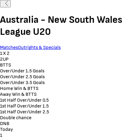
Australia - New South Wales
League U20
Matches
Outrights & Specials
1 X 2
2UP
BTTS
Over/Under 1.5 Goals
Over/Under 2.5 Goals
Over/Under 3.5 Goals
Home Win & BTTS
Away Win & BTTS
1st Half Over/Under 0.5
1st Half Over/Under 1.5
1st Half Over/Under 2.5
Double chance
DNB
Today
1