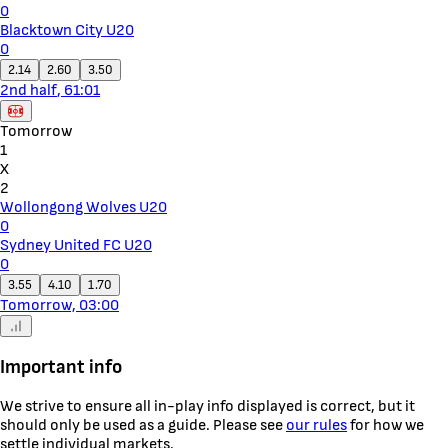
0
Blacktown City U20
0
2.14
2.60
3.50
2nd half
, 61:01
Tomorrow
1
X
2
Wollongong Wolves U20
0
Sydney United FC U20
0
3.55
4.10
1.70
Tomorrow, 03:00
Important info
We strive to ensure all in-play info displayed is correct, but it
should only be used as a guide. Please see
our rules
for how we
settle individual markets.