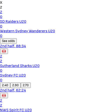
X
2
2
0
SD Raiders U20
0
Western Sydney Wanderers U20
0
See odds
2nd half
, 88:34
2
2
Sutherland Sharks U20
0
Sydney FC U20
0
2.40
2.90
2.70
2nd half
, 62:24
2
2
NWS Spirit FC U20