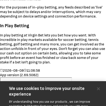
For the purposes of in-play betting, any feeds described as 'live'
may be subject to delays and/or interruptions, which may vary
depending on device settings and connection performance.
In Play Betting
In play betting at Virgin Bet lets you bet how you want. With
incredible in play markets available for soccer betting, tennis
betting, golf betting and many more, you can get involved as the
action unfolds in front of your eyes. Don't forget you can also use
our cash out option on certain bets, allowing you to take some
profit before an event has finished or claw back some of your
stake if a bet isn't going to plan.
2026-08-08
11:06:58
App version (2.69.5082)
We use cookies to improve your onsite
experience
BY understanding how you use our products , we can improve