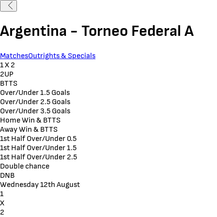
Argentina - Torneo Federal A
Matches
Outrights & Specials
1 X 2
2UP
BTTS
Over/Under 1.5 Goals
Over/Under 2.5 Goals
Over/Under 3.5 Goals
Home Win & BTTS
Away Win & BTTS
1st Half Over/Under 0.5
1st Half Over/Under 1.5
1st Half Over/Under 2.5
Double chance
DNB
Wednesday 12th August
1
X
2