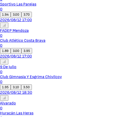
Sportivo Las Parejas
0
1.94
3.00
3.70
2026/08/12 17:00
FADEP Mendoza
0
Club Atlético Costa Brava
0
1.89
3.00
3.95
2026/08/12 17:00
9 De Julio
0
Club Gimnasia Y Esgrima Chivilcoy
0
1.95
3.10
3.50
2026/08/12 18:30
Alvarado
0
Huracán Las Heras