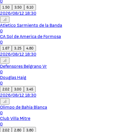
0
1.50
3.50
6.10
2026/08/12 18:30
Atletico Sarmiento de la Banda
0
CA Sol de America de Formosa
0
1.67
3.25
4.80
2026/08/12 18:30
Defensores Belgrano Vr
0
Douglas Haig
0
2.02
3.00
3.45
2026/08/12 18:30
Olimpo de Bahía Blanca
0
Club Villa Mitre
0
2.02
2.80
3.80