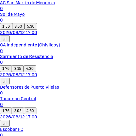
AC San Martin de Mendoza
0
Sol de Mayo
0
1.56
3.50
5.30
2026/08/12 17:00
CA Independiente (Chivilcoy)
0
Sarmiento de Resistencia
0
1.76
3.15
4.30
2026/08/12 17:00
Defensores de Puerto Vilelas
0
Tucuman Central
0
1.76
3.05
4.60
2026/08/12 17:00
Escobar FC
0