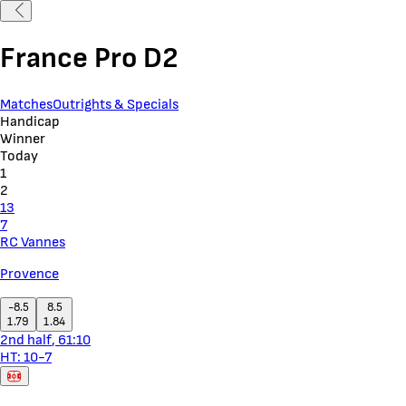
France Pro D2
Matches
Outrights & Specials
Handicap
Winner
Today
1
2
13
7
RC Vannes
Provence
-8.5
8.5
1.79
1.84
2nd half
, 61:10
HT: 10-7