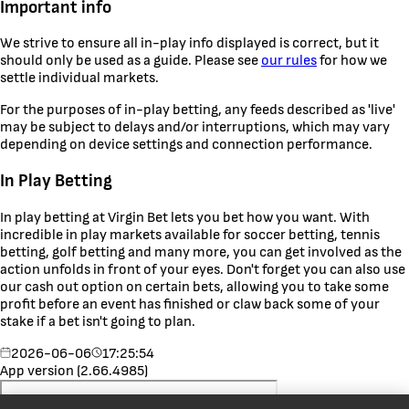
Important info
We strive to ensure all in-play info displayed is correct, but it
should only be used as a guide. Please see
our rules
for how we
settle individual markets.
For the purposes of in-play betting, any feeds described as 'live'
may be subject to delays and/or interruptions, which may vary
depending on device settings and connection performance.
In Play Betting
In play betting at Virgin Bet lets you bet how you want. With
incredible in play markets available for soccer betting, tennis
betting, golf betting and many more, you can get involved as the
action unfolds in front of your eyes. Don't forget you can also use
our cash out option on certain bets, allowing you to take some
profit before an event has finished or claw back some of your
stake if a bet isn't going to plan.
2026-06-06
17:25:54
App version (2.66.4985)