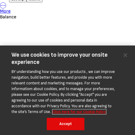
More
Balance
We use cookies to improve your onsite
experience
BY understanding how you use our products , we can improve
navigation, build better features, and provide you with more
relevant content and marketing messages. For more
informatiom about cookies, and to manage your preferences,
please see our Cookie Policy. By clicking "Accept" you are
agreeing to our use of cookies and personal data in
accordance with our Privacy Policy. You are also agreeing to
the site's Terms of Use.
Click here for our Cookie Policy
Accept