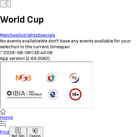
World Cup
Matches
Outrights
Specials
No events available
We don't have any events available for your
selection in the current timespan
2026-08-06
16:40:08
App version (2.69.5082)
Home
Find
Bet Slip
Casino