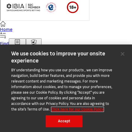
Home
Find
Bet Slip
Casino
We use cookies to improve your onsite
More
experience
Balance
BY understanding how you use our products , we can improve
navigation, build better features, and provide you with more
relevant content and marketing messages. For more
informatiom about cookies, and to manage your preferences,
please see our Cookie Policy. By clicking "Accept" you are
agreeing to our use of cookies and personal data in
accordance with our Privacy Policy. You are also agreeing to
the site's Terms of Use.
Click here for our Cookie Policy
Accept