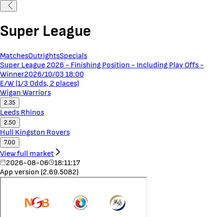
Super League
Matches
Outrights
Specials
Super League 2026 - Finishing Position - Including Play Offs -
Winner
2026/10/03 18:00
E/W (1/3 Odds, 2 places)
Wigan Warriors
2.35
Leeds Rhinos
2.50
Hull Kingston Rovers
7.00
View full market
2026-08-06
18:11:17
App version (2.69.5082)