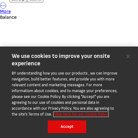
More
Balance
We use cookies to improve your onsite
experience
BY understanding how you use our products , we can improve
navigation, build better features, and provide you with more
relevant content and marketing messages. For more
informatiom about cookies, and to manage your preferences,
please see our Cookie Policy. By clicking "Accept" you are
agreeing to our use of cookies and personal data in
accordance with our Privacy Policy. You are also agreeing to
the site's Terms of Use.
Click here for our Cookie Policy
Accept