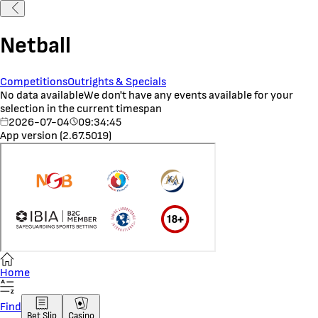
Netball
Competitions
Outrights & Specials
No data available
We don't have any events available for your
selection in the current timespan
2026-07-04
09:34:45
App version (2.67.5019)
Home
Find
Bet Slip
Casino