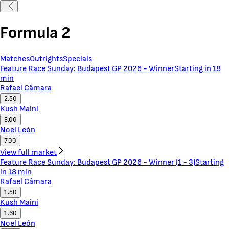
Formula 2
Matches
Outrights
Specials
Feature Race Sunday: Budapest GP 2026 - Winner
Starting in 18
min
Rafael Câmara
2.50
Kush Maini
3.00
Noel León
7.00
View full market
Feature Race Sunday: Budapest GP 2026 - Winner (1 - 3)
Starting
in 18 min
Rafael Câmara
1.50
Kush Maini
1.60
Noel León