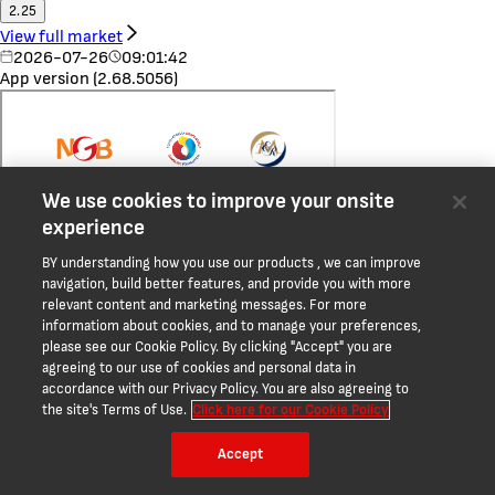
2.25
View full market
2026-07-26
09:01:42
App version (2.68.5056)
We use cookies to improve your onsite
experience
BY understanding how you use our products , we can improve
navigation, build better features, and provide you with more
Home
relevant content and marketing messages. For more
informatiom about cookies, and to manage your preferences,
Find
please see our Cookie Policy. By clicking "Accept" you are
Bet Slip
Casino
agreeing to our use of cookies and personal data in
accordance with our Privacy Policy. You are also agreeing to
More
the site's Terms of Use.
Click here for our Cookie Policy
Balance
Accept