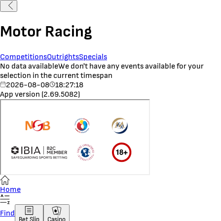
Motor Racing
Competitions
Outrights
Specials
No data available
We don't have any events available for your
selection in the current timespan
2026-08-08
18:27:18
App version (2.69.5082)
Home
Find
Bet Slip
Casino