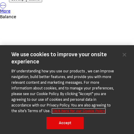
More
Balance
We use cookies to improve your onsite
experience
BY understanding how you use our products , we can improve
navigation, build better features, and provide you with more
relevant content and marketing messages. For more
informatiom about cookies, and to manage your preferences,
please see our Cookie Policy. By clicking "Accept" you are
agreeing to our use of cookies and personal data in
accordance with our Privacy Policy. You are also agreeing to
the site's Terms of Use.
Click here for our Cookie Policy
Accept