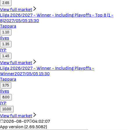
2.65
View full market
Liiga 2026/2027 - Winner - Including Playoffs - Top 8 (1 -
8)
2027/05/05 15:30
Tappara
1.10
Ilves
1.35
JYP
1.45
View full market
Liiga 2026/2027 - Winner - Including Playoffs -
Winner
2027/05/05 15:30
Tappara
3.75
Ilves
8.00
JYP
10.00
View full market
2026-08-07
04:02:07
App version (2.69.5082)