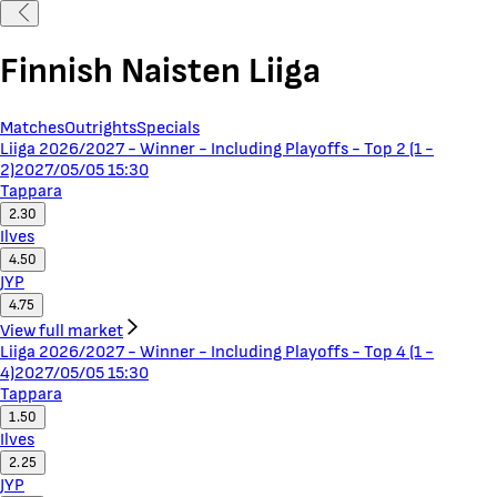
Finnish Naisten Liiga
Matches
Outrights
Specials
Liiga 2026/2027 - Winner - Including Playoffs - Top 2 (1 -
2)
2027/05/05 15:30
Tappara
2.30
Ilves
4.50
JYP
4.75
View full market
Liiga 2026/2027 - Winner - Including Playoffs - Top 4 (1 -
4)
2027/05/05 15:30
Tappara
1.50
Ilves
2.25
JYP