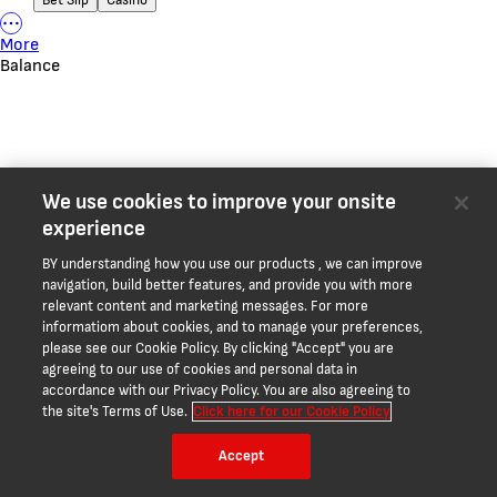
More
Balance
We use cookies to improve your onsite
experience
BY understanding how you use our products , we can improve
navigation, build better features, and provide you with more
relevant content and marketing messages. For more
informatiom about cookies, and to manage your preferences,
please see our Cookie Policy. By clicking "Accept" you are
agreeing to our use of cookies and personal data in
accordance with our Privacy Policy. You are also agreeing to
the site's Terms of Use.
Click here for our Cookie Policy
Accept