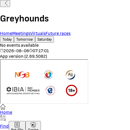
Greyhounds
Home
Meetings
Virtuals
Future races
Today
Tomorrow
Saturday
No events available
2026-08-06
07:17:01
App version (2.69.5082)
Home
Find
Bet Slip
Casino