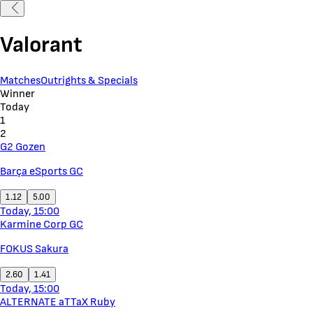
Valorant
Matches
Outrights & Specials
Winner
Today
1
2
G2 Gozen
Barça eSports GC
1.12
5.00
Today, 15:00
Karmine Corp GC
FOKUS Sakura
2.60
1.41
Today, 15:00
ALTERNATE aTTaX Ruby