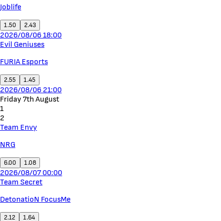
Joblife
1.50
2.43
2026/08/06 18:00
Evil Geniuses
FURIA Esports
2.55
1.45
2026/08/06 21:00
Friday 7th August
1
2
Team Envy
NRG
6.00
1.08
2026/08/07 00:00
Team Secret
DetonatioN FocusMe
2.12
1.64