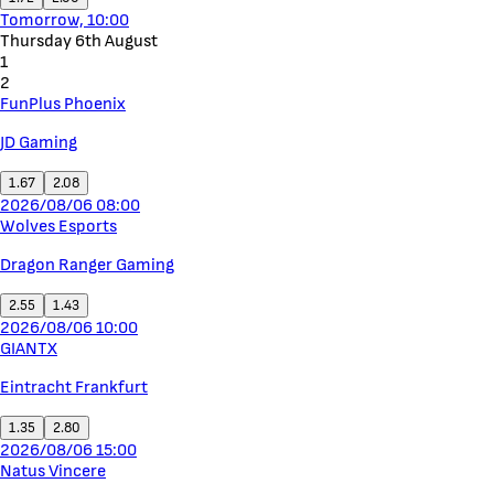
Tomorrow, 10:00
Thursday 6th August
1
2
FunPlus Phoenix
JD Gaming
1.67
2.08
2026/08/06 08:00
Wolves Esports
Dragon Ranger Gaming
2.55
1.43
2026/08/06 10:00
GIANTX
Eintracht Frankfurt
1.35
2.80
2026/08/06 15:00
Natus Vincere