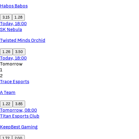
Habos Babos
3.15
1.28
Today, 18:00
SK Nebula
Twisted Minds Orchid
1.26
3.50
Today, 18:00
Tomorrow
1
2
Trace Esports
A Team
1.22
3.85
Tomorrow, 08:00
Titan Esports Club
KeepBest Gaming
1.72
2.00