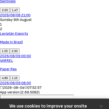
Sentinels
2.50
1.47
2026/08/08 21:00
Sunday 9th August
1
2
Leviatán Esports
Made in Brazil
1.55
2.30
2026/08/09 00:00
VARREL
Paper Rex
4.80
1.15
2026/08/09 08:00
2026-08-04
07:52:57
App version (2.69.5082)
We use cookies to improve your onsite