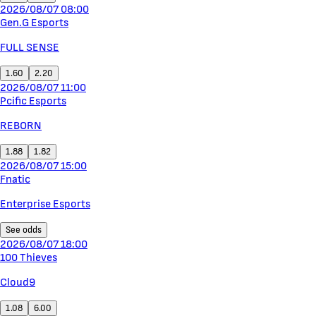
2026/08/07 08:00
Gen.G Esports
FULL SENSE
1.60
2.20
2026/08/07 11:00
Pcific Esports
REBORN
1.88
1.82
2026/08/07 15:00
Fnatic
Enterprise Esports
See odds
2026/08/07 18:00
100 Thieves
Cloud9
1.08
6.00