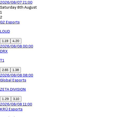
2026/08/07 21:00
Saturday 8th August
1
2
G2 Esports
LOUD
1.19
4.20
2026/08/08 00:00
DRX
T1
2.65
1.38
2026/08/08 08:00
Global Esports
ZETA DIVISION
1.29
3.10
2026/08/08 11:00
KRÜ Esports