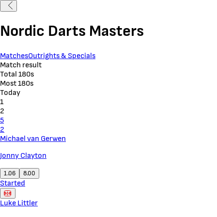
Nordic Darts Masters
Matches
Outrights & Specials
Match result
Total 180s
Most 180s
Today
1
2
5
2
Michael van Gerwen
Jonny Clayton
1.06
8.00
Started
Luke Littler