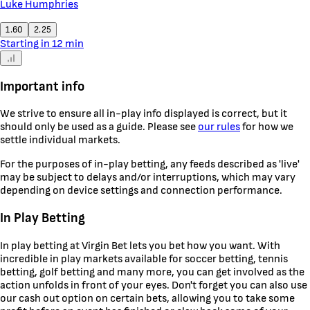
Luke Humphries
1.60
2.25
Starting in 12 min
Important info
We strive to ensure all in-play info displayed is correct, but it
should only be used as a guide. Please see
our rules
for how we
settle individual markets.
For the purposes of in-play betting, any feeds described as 'live'
may be subject to delays and/or interruptions, which may vary
depending on device settings and connection performance.
In Play Betting
In play betting at Virgin Bet lets you bet how you want. With
incredible in play markets available for soccer betting, tennis
betting, golf betting and many more, you can get involved as the
action unfolds in front of your eyes. Don't forget you can also use
our cash out option on certain bets, allowing you to take some