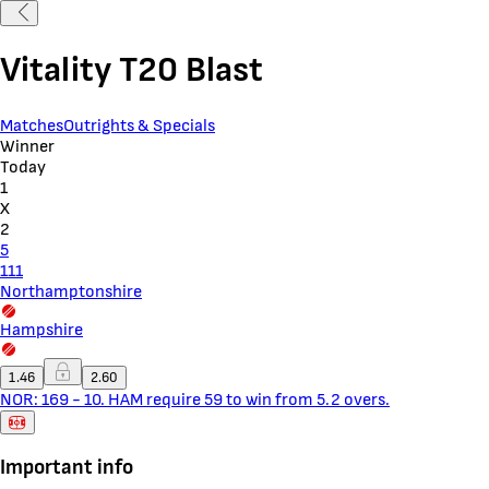
Vitality T20 Blast
Matches
Outrights & Specials
Winner
Today
1
X
2
5
111
Northamptonshire
Hampshire
1.46
2.60
NOR: 169 - 10. HAM require 59 to win from 5.2 overs.
Important info