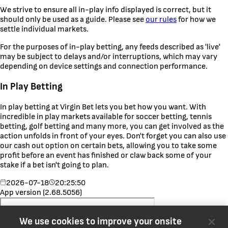
We strive to ensure all in-play info displayed is correct, but it
should only be used as a guide. Please see
our rules
for how we
settle individual markets.
For the purposes of in-play betting, any feeds described as 'live'
may be subject to delays and/or interruptions, which may vary
depending on device settings and connection performance.
In Play Betting
In play betting at Virgin Bet lets you bet how you want. With
incredible in play markets available for soccer betting, tennis
betting, golf betting and many more, you can get involved as the
action unfolds in front of your eyes. Don't forget you can also use
our cash out option on certain bets, allowing you to take some
profit before an event has finished or claw back some of your
stake if a bet isn't going to plan.
2026-07-18
20:25:50
App version (2.68.5056)
We use cookies to improve your onsite