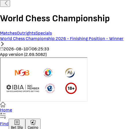
World Chess Championship
Matches
Outrights
Specials
World Chess Championship 2026 - Finishing Position - Winner
2026-08-10
06:25:33
App version (2.69.5082)
Home
Find
Bet Slip
Casino