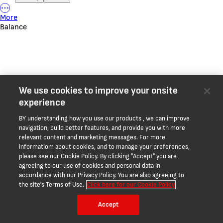
More
Balance
We use cookies to improve your onsite
experience
BY understanding how you use our products , we can improve
navigation, build better features, and provide you with more
relevant content and marketing messages. For more
informatiom about cookies, and to manage your preferences,
please see our Cookie Policy. By clicking "Accept" you are
agreeing to our use of cookies and personal data in
accordance with our Privacy Policy. You are also agreeing to
the site's Terms of Use.
Click here for our Cookie Policy
Accept