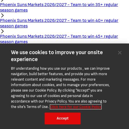
Phoenix Suns Markets 2026/2027 - Team to win 35+ regular
season games
Phoenix Suns Markets 2026/2027 - Team to win 40+ regular
season games
Phoenix Suns Markets 2026/2027 - Team to win 45+ regular
season games
We use cookies to improve your onsite
Phoenix Suns Markets 2026/2027 - Team to win 50+ regular
season games
experience
Phoenix Suns Markets 2026/2027 - Team to win 55+ regular
BY understanding how you use our products , we can improve
season games
navigation, build better features, and provide you with more
relevant content and marketing messages. For more
Phoenix Suns Markets 2026/2027 - Team to win 60+ regular
informatiom about cookies, and to manage your preferences,
season games
please see our Cookie Policy. By clicking "Accept" you are
agreeing to our use of cookies and personal data in
Phoenix Suns Markets 2026/2027 - Team total wins - regular
accordance with our Privacy Policy. You are also agreeing to
season
the site's Terms of Use.
Click here for our Cookie Policy
Portland Trail Blazers Markets 2026/2027 - Team to reach the
Accept
Playoffs