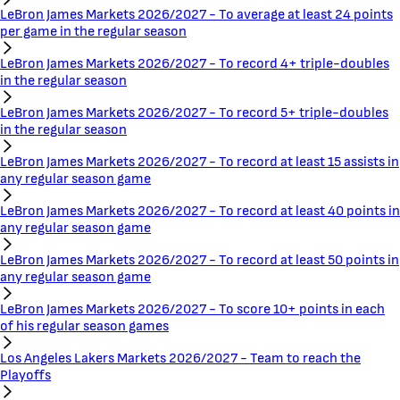
LeBron James Markets 2026/2027 - To average at least 24 points
per game in the regular season
LeBron James Markets 2026/2027 - To record 4+ triple-doubles
in the regular season
LeBron James Markets 2026/2027 - To record 5+ triple-doubles
in the regular season
LeBron James Markets 2026/2027 - To record at least 15 assists in
any regular season game
LeBron James Markets 2026/2027 - To record at least 40 points in
any regular season game
LeBron James Markets 2026/2027 - To record at least 50 points in
any regular season game
LeBron James Markets 2026/2027 - To score 10+ points in each
of his regular season games
Los Angeles Lakers Markets 2026/2027 - Team to reach the
Playoffs