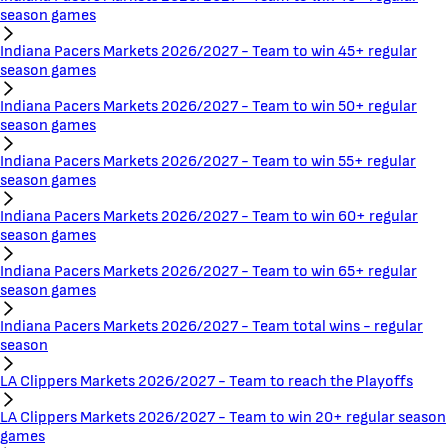
season games
Indiana Pacers Markets 2026/2027 - Team to win 45+ regular
season games
Indiana Pacers Markets 2026/2027 - Team to win 50+ regular
season games
Indiana Pacers Markets 2026/2027 - Team to win 55+ regular
season games
Indiana Pacers Markets 2026/2027 - Team to win 60+ regular
season games
Indiana Pacers Markets 2026/2027 - Team to win 65+ regular
season games
Indiana Pacers Markets 2026/2027 - Team total wins - regular
season
LA Clippers Markets 2026/2027 - Team to reach the Playoffs
LA Clippers Markets 2026/2027 - Team to win 20+ regular season
games