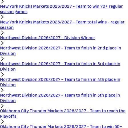
New York Knicks Markets 2026/2027 - Team to win 70+ regular
season games
New York Knicks Markets 2026/2027 - Team total wins - regular
season
Northwest Division 2026/2027 - Division Winner
Northwest Division 2026/2027 - Team to finish in 2nd place in
Division
Northwest Division 2026/2027 - Team to finish in 3rd place in
Division
Northwest Division 2026/2027 - Team to finish in 4th place in
Division
Northwest Division 2026/2027 - Team to finish in 5th place in
Division
Oklahoma City Thunder Markets 2026/2027 - Team to reach the
Playoffs
Oklahoma City Thunder Markets 2026/2027 - Team to win 50+