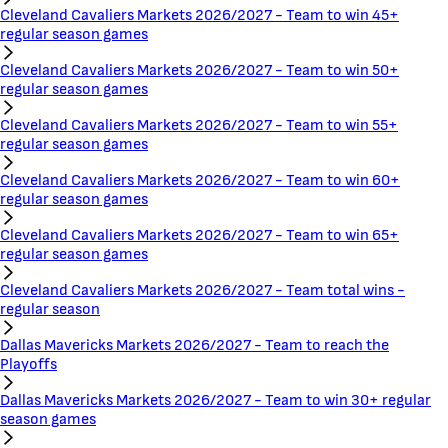
Cleveland Cavaliers Markets 2026/2027 - Team to win 45+
regular season games
Cleveland Cavaliers Markets 2026/2027 - Team to win 50+
regular season games
Cleveland Cavaliers Markets 2026/2027 - Team to win 55+
regular season games
Cleveland Cavaliers Markets 2026/2027 - Team to win 60+
regular season games
Cleveland Cavaliers Markets 2026/2027 - Team to win 65+
regular season games
Cleveland Cavaliers Markets 2026/2027 - Team total wins -
regular season
Dallas Mavericks Markets 2026/2027 - Team to reach the
Playoffs
Dallas Mavericks Markets 2026/2027 - Team to win 30+ regular
season games