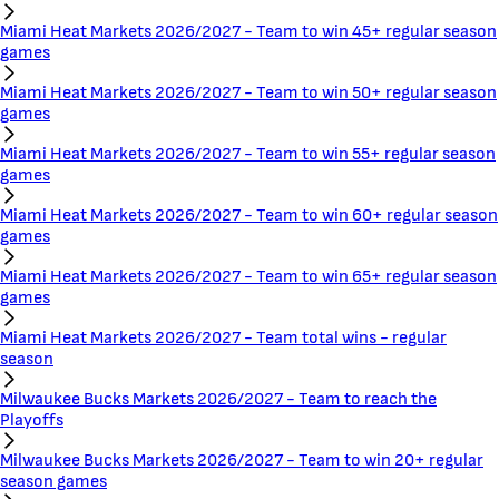
Miami Heat Markets 2026/2027 - Team to win 45+ regular season
games
Miami Heat Markets 2026/2027 - Team to win 50+ regular season
games
Miami Heat Markets 2026/2027 - Team to win 55+ regular season
games
Miami Heat Markets 2026/2027 - Team to win 60+ regular season
games
Miami Heat Markets 2026/2027 - Team to win 65+ regular season
games
Miami Heat Markets 2026/2027 - Team total wins - regular
season
Milwaukee Bucks Markets 2026/2027 - Team to reach the
Playoffs
Milwaukee Bucks Markets 2026/2027 - Team to win 20+ regular
season games