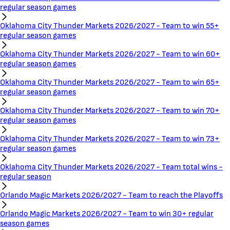
regular season games
Oklahoma City Thunder Markets 2026/2027 - Team to win 55+
regular season games
Oklahoma City Thunder Markets 2026/2027 - Team to win 60+
regular season games
Oklahoma City Thunder Markets 2026/2027 - Team to win 65+
regular season games
Oklahoma City Thunder Markets 2026/2027 - Team to win 70+
regular season games
Oklahoma City Thunder Markets 2026/2027 - Team to win 73+
regular season games
Oklahoma City Thunder Markets 2026/2027 - Team total wins -
regular season
Orlando Magic Markets 2026/2027 - Team to reach the Playoffs
Orlando Magic Markets 2026/2027 - Team to win 30+ regular
season games