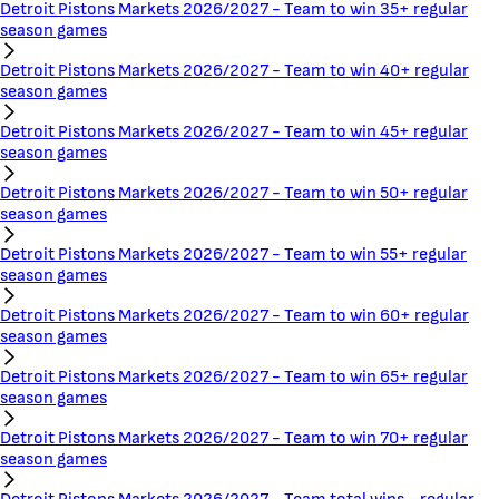
Detroit Pistons Markets 2026/2027 - Team to win 35+ regular
season games
Detroit Pistons Markets 2026/2027 - Team to win 40+ regular
season games
Detroit Pistons Markets 2026/2027 - Team to win 45+ regular
season games
Detroit Pistons Markets 2026/2027 - Team to win 50+ regular
season games
Detroit Pistons Markets 2026/2027 - Team to win 55+ regular
season games
Detroit Pistons Markets 2026/2027 - Team to win 60+ regular
season games
Detroit Pistons Markets 2026/2027 - Team to win 65+ regular
season games
Detroit Pistons Markets 2026/2027 - Team to win 70+ regular
season games