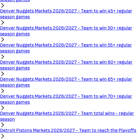
Denver Nuggets Markets 2026/2027 - Team to win 45+ regular
season games
Denver Nuggets Markets 2026/2027 - Team to win 50+ regular
season games
Denver Nuggets Markets 2026/2027 - Team to win 55+ regular
season games
Denver Nuggets Markets 2026/2027 - Team to win 60+ regular
season games
Denver Nuggets Markets 2026/2027 - Team to win 65+ regular
season games
Denver Nuggets Markets 2026/2027 - Team to win 70+ regular
season games
Denver Nuggets Markets 2026/2027 - Team total wins - regular
season
Detroit Pistons Markets 2026/2027 - Team to reach the Playoffs