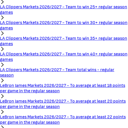
LA Clippers Markets 2026/2027 - Team to win 25+ regular season
games
LA Clippers Markets 2026/2027 - Team to win 30+ regular season
games
LA Clippers Markets 2026/2027 - Team to win 35+ regular season
games
LA Clippers Markets 2026/2027 - Team to win 40+ regular season
games
LA Clippers Markets 2026/2027 - Team total wins - regular
season
LeBron James Markets 2026/2027 - To average at least 18 points
per game in the regular season
LeBron James Markets 2026/2027 - To average at least 20 points
per game in the regular season
LeBron James Markets 2026/2027 - To average at least 22 points
per game in the regular season