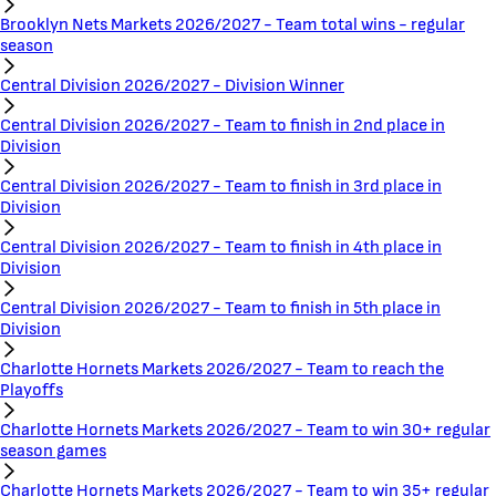
Brooklyn Nets Markets 2026/2027 - Team total wins - regular
season
Central Division 2026/2027 - Division Winner
Central Division 2026/2027 - Team to finish in 2nd place in
Division
Central Division 2026/2027 - Team to finish in 3rd place in
Division
Central Division 2026/2027 - Team to finish in 4th place in
Division
Central Division 2026/2027 - Team to finish in 5th place in
Division
Charlotte Hornets Markets 2026/2027 - Team to reach the
Playoffs
Charlotte Hornets Markets 2026/2027 - Team to win 30+ regular
season games
Charlotte Hornets Markets 2026/2027 - Team to win 35+ regular