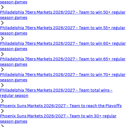
season games
Philadelphia 76ers Markets 2026/2027 - Team to win 50+ regular
season games
Philadelphia 76ers Markets 2026/2027 - Team to win 55+ regular
season games
Philadelphia 76ers Markets 2026/2027 - Team to win 60+ regular
season games
Philadelphia 76ers Markets 2026/2027 - Team to win 65+ regular
season games
Philadelphia 76ers Markets 2026/2027 - Team to win 70+ regular
season games
Philadelphia 76ers Markets 2026/2027 - Team total wins -
regular season
Phoenix Suns Markets 2026/2027 - Team to reach the Playoffs
Phoenix Suns Markets 2026/2027 - Team to win 30+ regular
season games