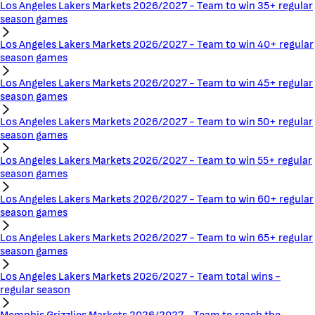
Los Angeles Lakers Markets 2026/2027 - Team to win 35+ regular
season games
Los Angeles Lakers Markets 2026/2027 - Team to win 40+ regular
season games
Los Angeles Lakers Markets 2026/2027 - Team to win 45+ regular
season games
Los Angeles Lakers Markets 2026/2027 - Team to win 50+ regular
season games
Los Angeles Lakers Markets 2026/2027 - Team to win 55+ regular
season games
Los Angeles Lakers Markets 2026/2027 - Team to win 60+ regular
season games
Los Angeles Lakers Markets 2026/2027 - Team to win 65+ regular
season games
Los Angeles Lakers Markets 2026/2027 - Team total wins -
regular season