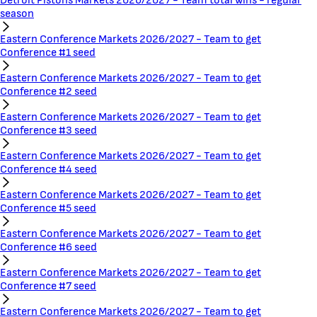
Detroit Pistons Markets 2026/2027 - Team total wins - regular
season
Eastern Conference Markets 2026/2027 - Team to get
Conference #1 seed
Eastern Conference Markets 2026/2027 - Team to get
Conference #2 seed
Eastern Conference Markets 2026/2027 - Team to get
Conference #3 seed
Eastern Conference Markets 2026/2027 - Team to get
Conference #4 seed
Eastern Conference Markets 2026/2027 - Team to get
Conference #5 seed
Eastern Conference Markets 2026/2027 - Team to get
Conference #6 seed
Eastern Conference Markets 2026/2027 - Team to get
Conference #7 seed
Eastern Conference Markets 2026/2027 - Team to get