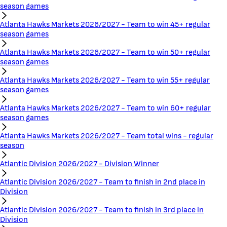
season games
Atlanta Hawks Markets 2026/2027 - Team to win 45+ regular
season games
Atlanta Hawks Markets 2026/2027 - Team to win 50+ regular
season games
Atlanta Hawks Markets 2026/2027 - Team to win 55+ regular
season games
Atlanta Hawks Markets 2026/2027 - Team to win 60+ regular
season games
Atlanta Hawks Markets 2026/2027 - Team total wins - regular
season
Atlantic Division 2026/2027 - Division Winner
Atlantic Division 2026/2027 - Team to finish in 2nd place in
Division
Atlantic Division 2026/2027 - Team to finish in 3rd place in
Division