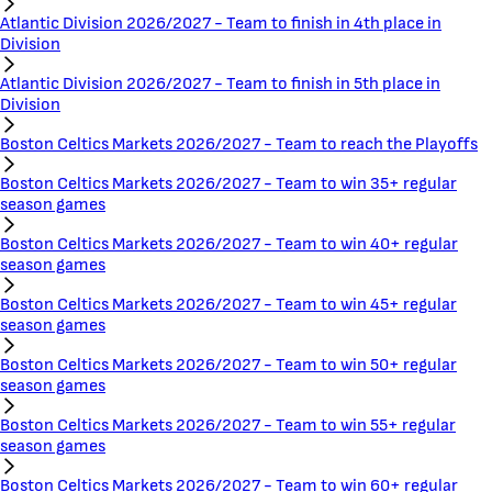
Atlantic Division 2026/2027 - Team to finish in 4th place in
Division
Atlantic Division 2026/2027 - Team to finish in 5th place in
Division
Boston Celtics Markets 2026/2027 - Team to reach the Playoffs
Boston Celtics Markets 2026/2027 - Team to win 35+ regular
season games
Boston Celtics Markets 2026/2027 - Team to win 40+ regular
season games
Boston Celtics Markets 2026/2027 - Team to win 45+ regular
season games
Boston Celtics Markets 2026/2027 - Team to win 50+ regular
season games
Boston Celtics Markets 2026/2027 - Team to win 55+ regular
season games
Boston Celtics Markets 2026/2027 - Team to win 60+ regular