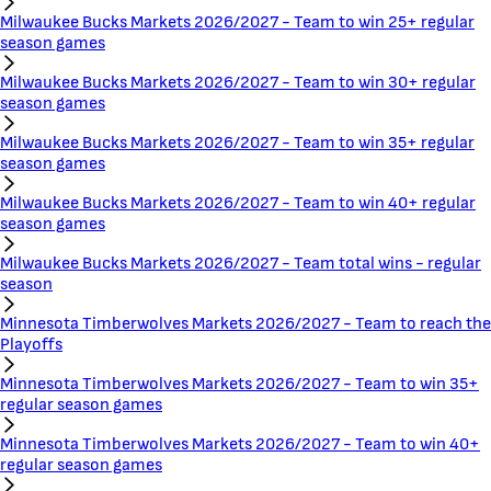
Milwaukee Bucks Markets 2026/2027 - Team to win 25+ regular
season games
Milwaukee Bucks Markets 2026/2027 - Team to win 30+ regular
season games
Milwaukee Bucks Markets 2026/2027 - Team to win 35+ regular
season games
Milwaukee Bucks Markets 2026/2027 - Team to win 40+ regular
season games
Milwaukee Bucks Markets 2026/2027 - Team total wins - regular
season
Minnesota Timberwolves Markets 2026/2027 - Team to reach the
Playoffs
Minnesota Timberwolves Markets 2026/2027 - Team to win 35+
regular season games
Minnesota Timberwolves Markets 2026/2027 - Team to win 40+
regular season games