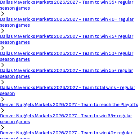
Dallas Mavericks Markets 2026/2027 - Team to win 35+ regular
season games
Dallas Mavericks Markets 2026/2027 - Team to win 40+ regular
season games
Dallas Mavericks Markets 2026/2027 - Team to win 45+ regular
season games
Dallas Mavericks Markets 2026/2027 - Team to win 50+ regular
season games
Dallas Mavericks Markets 2026/2027 - Team to win 55+ regular
season games
Dallas Mavericks Markets 2026/2027 - Team total wins - regular
season
Denver Nuggets Markets 2026/2027 - Team to reach the Playoffs
Denver Nuggets Markets 2026/2027 - Team to win 35+ regular
season games
Denver Nuggets Markets 2026/2027 - Team to win 40+ regular
season games