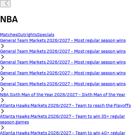
NBA
Matches
Outrights
Specials
General Team Markets 2026/2027 - Most regular season wins
General Team Markets 2026/2027 - Most regular season wins
General Team Markets 2026/2027 - Most regular season wins
General Team Markets 2026/2027 - Most regular season wins
General Team Markets 2026/2027 - Most regular season wins
NBA Sixth Man of the Year 2026/2027 - Sixth Man of the Year
Atlanta Hawks Markets 2026/2027 - Team to reach the Playoffs
Atlanta Hawks Markets 2026/2027 - Team to win 35+ regular
season games
Atlanta Hawks Markets 2026/2027 - Team to win 40+ regular