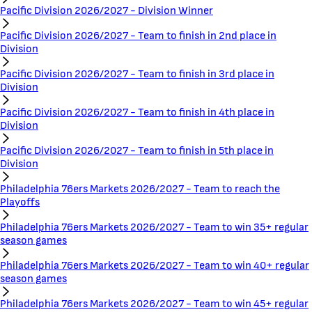
Pacific Division 2026/2027 - Division Winner
Pacific Division 2026/2027 - Team to finish in 2nd place in
Division
Pacific Division 2026/2027 - Team to finish in 3rd place in
Division
Pacific Division 2026/2027 - Team to finish in 4th place in
Division
Pacific Division 2026/2027 - Team to finish in 5th place in
Division
Philadelphia 76ers Markets 2026/2027 - Team to reach the
Playoffs
Philadelphia 76ers Markets 2026/2027 - Team to win 35+ regular
season games
Philadelphia 76ers Markets 2026/2027 - Team to win 40+ regular
season games
Philadelphia 76ers Markets 2026/2027 - Team to win 45+ regular