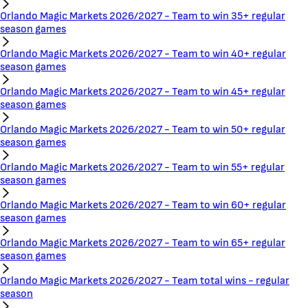
Orlando Magic Markets 2026/2027 - Team to win 35+ regular
season games
Orlando Magic Markets 2026/2027 - Team to win 40+ regular
season games
Orlando Magic Markets 2026/2027 - Team to win 45+ regular
season games
Orlando Magic Markets 2026/2027 - Team to win 50+ regular
season games
Orlando Magic Markets 2026/2027 - Team to win 55+ regular
season games
Orlando Magic Markets 2026/2027 - Team to win 60+ regular
season games
Orlando Magic Markets 2026/2027 - Team to win 65+ regular
season games
Orlando Magic Markets 2026/2027 - Team total wins - regular
season