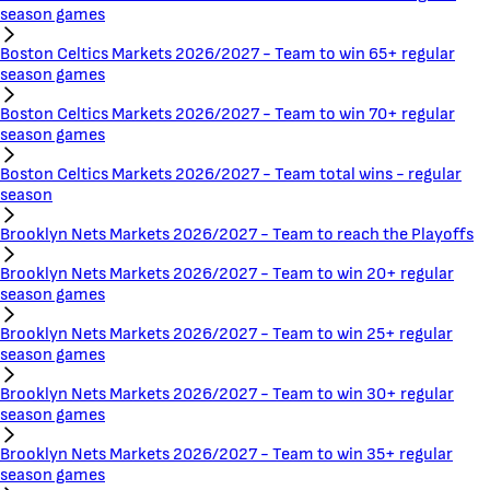
season games
Boston Celtics Markets 2026/2027 - Team to win 65+ regular
season games
Boston Celtics Markets 2026/2027 - Team to win 70+ regular
season games
Boston Celtics Markets 2026/2027 - Team total wins - regular
season
Brooklyn Nets Markets 2026/2027 - Team to reach the Playoffs
Brooklyn Nets Markets 2026/2027 - Team to win 20+ regular
season games
Brooklyn Nets Markets 2026/2027 - Team to win 25+ regular
season games
Brooklyn Nets Markets 2026/2027 - Team to win 30+ regular
season games
Brooklyn Nets Markets 2026/2027 - Team to win 35+ regular
season games