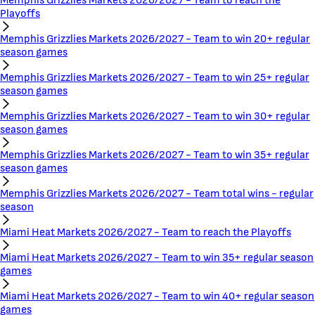
Memphis Grizzlies Markets 2026/2027 - Team to reach the
Playoffs
Memphis Grizzlies Markets 2026/2027 - Team to win 20+ regular
season games
Memphis Grizzlies Markets 2026/2027 - Team to win 25+ regular
season games
Memphis Grizzlies Markets 2026/2027 - Team to win 30+ regular
season games
Memphis Grizzlies Markets 2026/2027 - Team to win 35+ regular
season games
Memphis Grizzlies Markets 2026/2027 - Team total wins - regular
season
Miami Heat Markets 2026/2027 - Team to reach the Playoffs
Miami Heat Markets 2026/2027 - Team to win 35+ regular season
games
Miami Heat Markets 2026/2027 - Team to win 40+ regular season
games