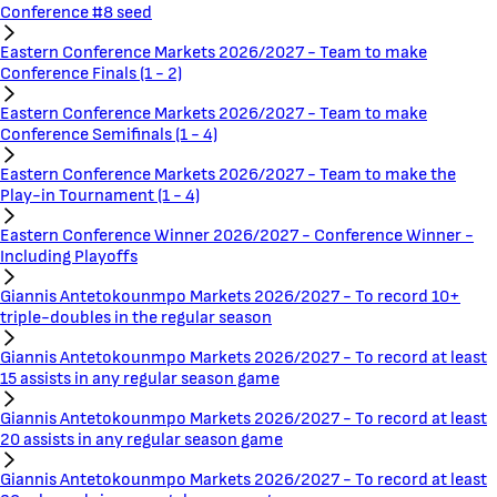
Conference #8 seed
Eastern Conference Markets 2026/2027 - Team to make
Conference Finals (1 - 2)
Eastern Conference Markets 2026/2027 - Team to make
Conference Semifinals (1 - 4)
Eastern Conference Markets 2026/2027 - Team to make the
Play-in Tournament (1 - 4)
Eastern Conference Winner 2026/2027 - Conference Winner -
Including Playoffs
Giannis Antetokounmpo Markets 2026/2027 - To record 10+
triple-doubles in the regular season
Giannis Antetokounmpo Markets 2026/2027 - To record at least
15 assists in any regular season game
Giannis Antetokounmpo Markets 2026/2027 - To record at least
20 assists in any regular season game
Giannis Antetokounmpo Markets 2026/2027 - To record at least