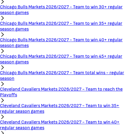
Chicago Bulls Markets 2026/2027 - Team to win 30+ regular
season games
Chicago Bulls Markets 2026/2027 - Team to win 35+ regular
season games
Chicago Bulls Markets 2026/2027 - Team to win 40+ regular
season games
Chicago Bulls Markets 2026/2027 - Team to win 45+ regular
season games
Chicago Bulls Markets 2026/2027 - Team total wins - regular
season
Cleveland Cavaliers Markets 2026/2027 - Team to reach the
Playoffs
Cleveland Cavaliers Markets 2026/2027 - Team to win 35+
regular season games
Cleveland Cavaliers Markets 2026/2027 - Team to win 40+
regular season games