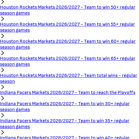
Houston Rockets Markets 2026/2027 - Team to win 50+ regular
season games
Houston Rockets Markets 2026/2027 - Team to win 55+ regular
season games
Houston Rockets Markets 2026/2027 - Team to win 60+ regular
season games
Houston Rockets Markets 2026/2027 - Team to win 65+ regular
season games
Houston Rockets Markets 2026/2027 - Team total wins - regular
season
Indiana Pacers Markets 2026/2027 - Team to reach the Playoffs
Indiana Pacers Markets 2026/2027 - Team to win 30+ regular
season games
Indiana Pacers Markets 2026/2027 - Team to win 35+ regular
season games
Indiana Pacers Markets 2026/2027 - Team to win 40+ regular