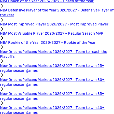
NBA Coach of the Year 2026/2027 - Coach of the Year
NBA Defensive Player of the Year 2026/2027 - Defensive Player of
the Year
NBA Most Improved Player 2026/2027 - Most Improved Player
NBA Most Valuable Player 2026/2027 - Regular Season MVP
NBA Rookie of the Year 2026/2027 - Rookie of the Year
New Orleans Pelicans Markets 2026/2027 - Team to reach the
Playoffs
New Orleans Pelicans Markets 2026/2027 - Team to win 25+
regular season games
New Orleans Pelicans Markets 2026/2027 - Team to win 30+
regular season games
New Orleans Pelicans Markets 2026/2027 - Team to win 35+
regular season games
New Orleans Pelicans Markets 2026/2027 - Team to win 40+
regular season games