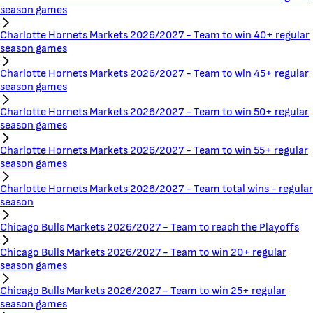
season games
Charlotte Hornets Markets 2026/2027 - Team to win 40+ regular
season games
Charlotte Hornets Markets 2026/2027 - Team to win 45+ regular
season games
Charlotte Hornets Markets 2026/2027 - Team to win 50+ regular
season games
Charlotte Hornets Markets 2026/2027 - Team to win 55+ regular
season games
Charlotte Hornets Markets 2026/2027 - Team total wins - regular
season
Chicago Bulls Markets 2026/2027 - Team to reach the Playoffs
Chicago Bulls Markets 2026/2027 - Team to win 20+ regular
season games
Chicago Bulls Markets 2026/2027 - Team to win 25+ regular
season games