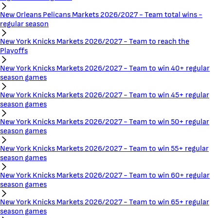
New Orleans Pelicans Markets 2026/2027 - Team total wins -
regular season
New York Knicks Markets 2026/2027 - Team to reach the
Playoffs
New York Knicks Markets 2026/2027 - Team to win 40+ regular
season games
New York Knicks Markets 2026/2027 - Team to win 45+ regular
season games
New York Knicks Markets 2026/2027 - Team to win 50+ regular
season games
New York Knicks Markets 2026/2027 - Team to win 55+ regular
season games
New York Knicks Markets 2026/2027 - Team to win 60+ regular
season games
New York Knicks Markets 2026/2027 - Team to win 65+ regular
season games