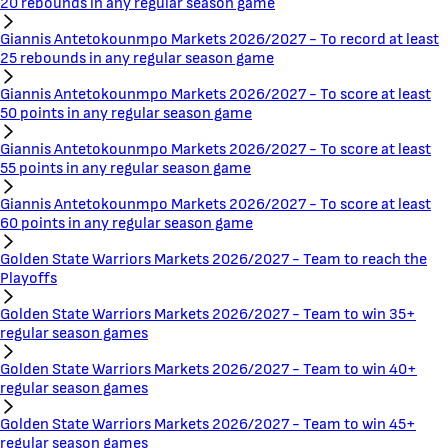
20 rebounds in any regular season game
Giannis Antetokounmpo Markets 2026/2027 - To record at least
25 rebounds in any regular season game
Giannis Antetokounmpo Markets 2026/2027 - To score at least
50 points in any regular season game
Giannis Antetokounmpo Markets 2026/2027 - To score at least
55 points in any regular season game
Giannis Antetokounmpo Markets 2026/2027 - To score at least
60 points in any regular season game
Golden State Warriors Markets 2026/2027 - Team to reach the
Playoffs
Golden State Warriors Markets 2026/2027 - Team to win 35+
regular season games
Golden State Warriors Markets 2026/2027 - Team to win 40+
regular season games
Golden State Warriors Markets 2026/2027 - Team to win 45+
regular season games