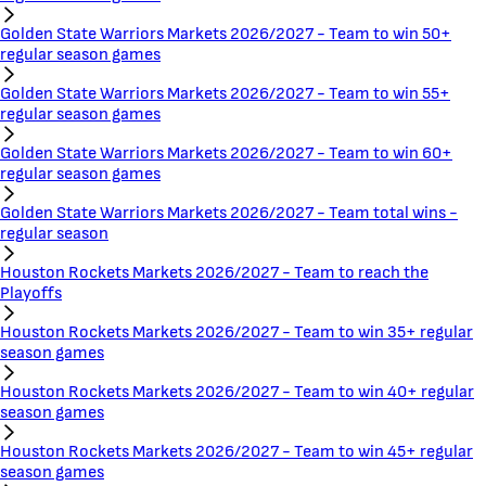
Golden State Warriors Markets 2026/2027 - Team to win 50+
regular season games
Golden State Warriors Markets 2026/2027 - Team to win 55+
regular season games
Golden State Warriors Markets 2026/2027 - Team to win 60+
regular season games
Golden State Warriors Markets 2026/2027 - Team total wins -
regular season
Houston Rockets Markets 2026/2027 - Team to reach the
Playoffs
Houston Rockets Markets 2026/2027 - Team to win 35+ regular
season games
Houston Rockets Markets 2026/2027 - Team to win 40+ regular
season games
Houston Rockets Markets 2026/2027 - Team to win 45+ regular
season games