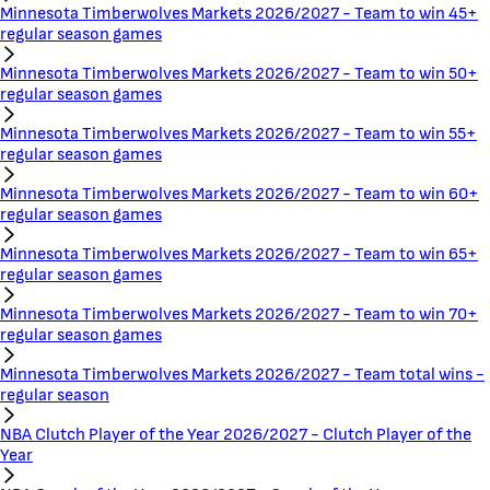
Minnesota Timberwolves Markets 2026/2027 - Team to win 45+
regular season games
Minnesota Timberwolves Markets 2026/2027 - Team to win 50+
regular season games
Minnesota Timberwolves Markets 2026/2027 - Team to win 55+
regular season games
Minnesota Timberwolves Markets 2026/2027 - Team to win 60+
regular season games
Minnesota Timberwolves Markets 2026/2027 - Team to win 65+
regular season games
Minnesota Timberwolves Markets 2026/2027 - Team to win 70+
regular season games
Minnesota Timberwolves Markets 2026/2027 - Team total wins -
regular season
NBA Clutch Player of the Year 2026/2027 - Clutch Player of the
Year