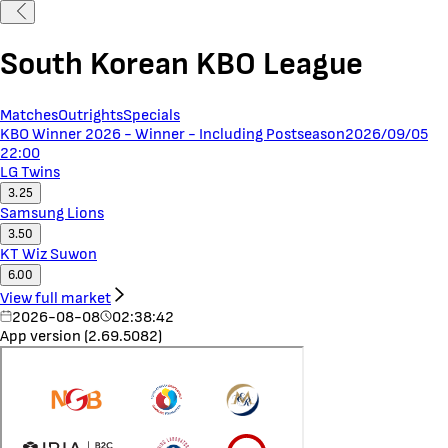
South Korean KBO League
Matches
Outrights
Specials
KBO Winner 2026 - Winner - Including Postseason
2026/09/05
22:00
LG Twins
3.25
Samsung Lions
3.50
KT Wiz Suwon
6.00
View full market
2026-08-08
02:38:42
App version (2.69.5082)