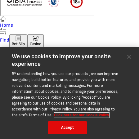
Home
Find
Bet Slip
Casino
We use cookies to improve your onsite
More
Balance
experience
BY understanding how you use our products , we can improve
navigation, build better features, and provide you with more
relevant content and marketing messages. For more
informatiom about cookies, and to manage your preferences,
please see our Cookie Policy. By clicking "Accept" you are
agreeing to our use of cookies and personal data in
accordance with our Privacy Policy. You are also agreeing to
the site's Terms of Use.
Click here for our Cookie Policy
Accept