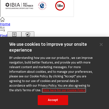
Home
Find
Bet Slip
Casino
We use cookies to improve your onsite
More
experience
Balance
BY understanding how you use our products , we can improve
navigation, build better features, and provide you with more
relevant content and marketing messages. For more
informatiom about cookies, and to manage your preferences,
please see our Cookie Policy. By clicking "Accept" you are
agreeing to our use of cookies and personal data in
accordance with our Privacy Policy. You are also agreeing to
the site's Terms of Use.
Click here for our Cookie Policy
Accept