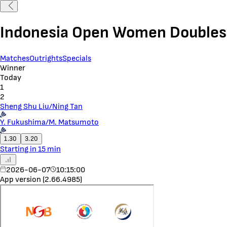
Indonesia Open Women Doubles
Matches
Outrights
Specials
Winner
Today
1
2
Sheng Shu Liu/Ning Tan
Y. Fukushima/M. Matsumoto
1.30
3.20
Starting in 15 min
2026-06-07
10:15:00
App version (2.66.4985)